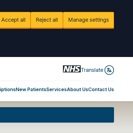
Accept all
Reject all
Manage settings
Translate
iptions
New Patients
Services
About Us
Contact Us