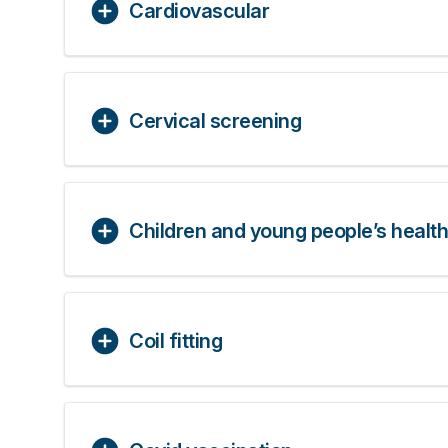
Cardiovascular
Cervical screening
Children and young people’s health
Coil fitting