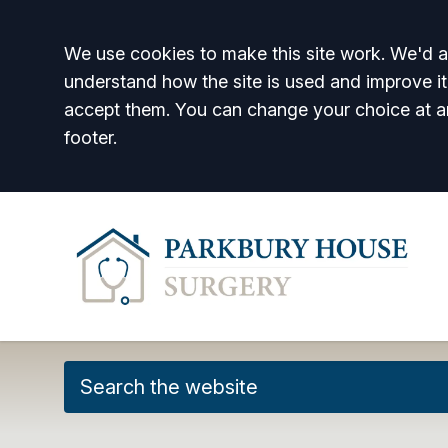
Accept all
We use cookies to make this site work. We'd al
understand how the site is used and improve it
accept them. You can change your choice at a
footer.