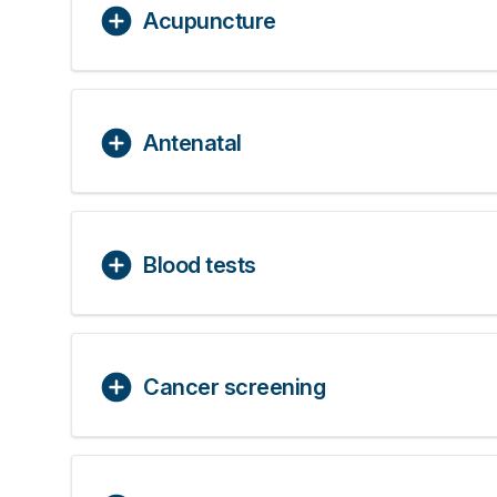
Acupuncture
Antenatal
Blood tests
Cancer screening