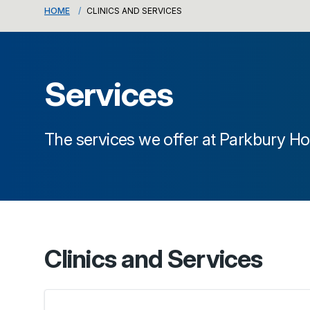
HOME
CLINICS AND SERVICES
Services
The services we offer at
Parkbury Ho
Clinics and Services