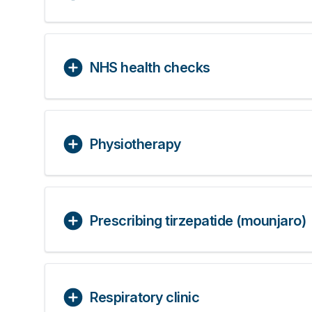
NHS health checks
Physiotherapy
Prescribing tirzepatide (mounjaro)
Respiratory clinic