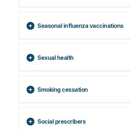
Seasonal influenza vaccinations
Sexual health
Smoking cessation
Social prescribers