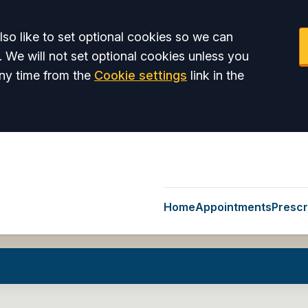
so like to set optional cookies so we can
. We will not set optional cookies unless you
ny time from the
Cookie settings
link in the
Home
Appointments
Prescr