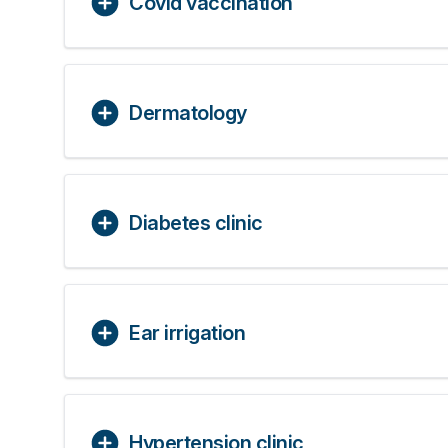
Covid vaccination
Dermatology
Diabetes clinic
Ear irrigation
Hypertension clinic