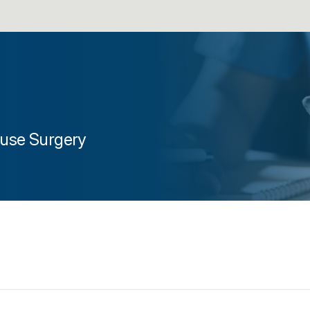
use Surgery