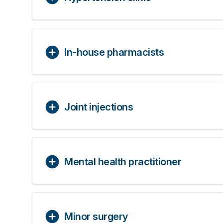
In-house pharmacists
Joint injections
Mental health practitioner
Minor surgery