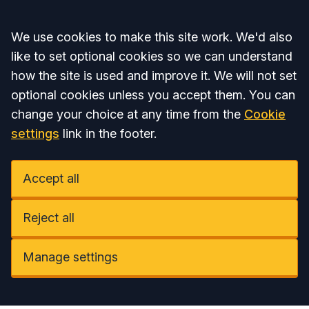
Accept all
We use cookies to make this site work. We'd also
like to set optional cookies so we can understand
how the site is used and improve it. We will not set
optional cookies unless you accept them. You can
change your choice at any time from the
Cookie
settings
link in the footer.
Accept all
Reject all
Manage settings