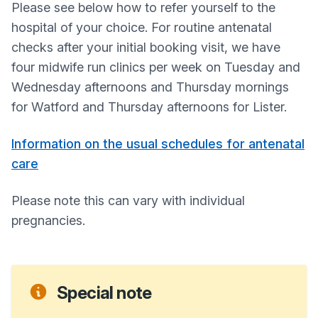
Please see below how to refer yourself to the
hospital of your choice. For routine antenatal
checks after your initial booking visit, we have
four midwife run clinics per week on Tuesday and
Wednesday afternoons and Thursday mornings
for Watford and Thursday afternoons for Lister.
Information on the usual schedules for antenatal
care
Please note this can vary with individual
pregnancies.
Special note