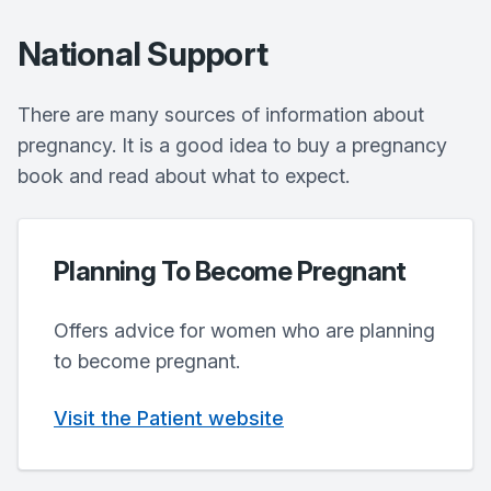
National Support
There are many sources of information about
pregnancy. It is a good idea to buy a pregnancy
book and read about what to expect.
Planning To Become Pregnant
Offers advice for women who are planning
to become pregnant.
Visit the Patient website