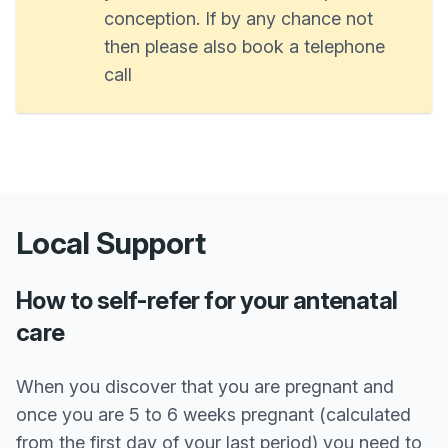
conception. If by any chance not
then please also book a telephone
call
Local Support
How to self-refer for your antenatal
care
When you discover that you are pregnant and
once you are 5 to 6 weeks pregnant (calculated
from the first day of your last period) you need to