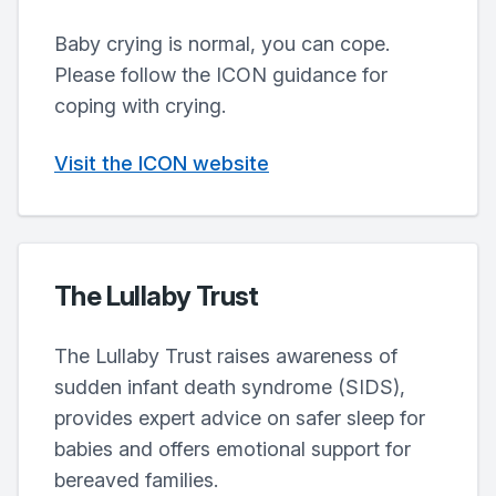
Baby crying is normal, you can cope.
Please follow the ICON guidance for
coping with crying.
Visit the ICON website
The Lullaby Trust
The Lullaby Trust raises awareness of
sudden infant death syndrome (SIDS),
provides expert advice on safer sleep for
babies and offers emotional support for
bereaved families.