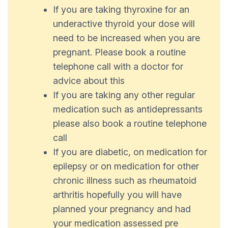
If you are taking thyroxine for an
underactive thyroid your dose will
need to be increased when you are
pregnant. Please book a routine
telephone call with a doctor for
advice about this
If you are taking any other regular
medication such as antidepressants
please also book a routine telephone
call
If you are diabetic, on medication for
epilepsy or on medication for other
chronic illness such as rheumatoid
arthritis hopefully you will have
planned your pregnancy and had
your medication assessed pre