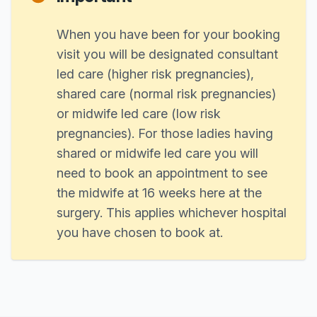
When you have been for your booking
visit you will be designated consultant
led care (higher risk pregnancies),
shared care (normal risk pregnancies)
or midwife led care (low risk
pregnancies). For those ladies having
shared or midwife led care you will
need to book an appointment to see
the midwife at 16 weeks here at the
surgery. This applies whichever hospital
you have chosen to book at.