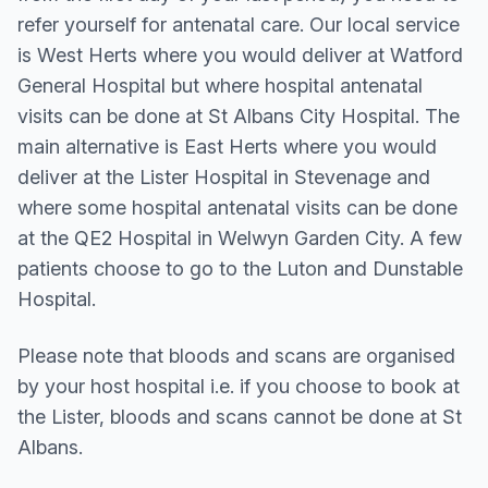
refer yourself for antenatal care. Our local service
is West Herts where you would deliver at Watford
General Hospital but where hospital antenatal
visits can be done at St Albans City Hospital. The
main alternative is East Herts where you would
deliver at the Lister Hospital in Stevenage and
where some hospital antenatal visits can be done
at the QE2 Hospital in Welwyn Garden City. A few
patients choose to go to the Luton and Dunstable
Hospital.
Please note that bloods and scans are organised
by your host hospital i.e. if you choose to book at
the Lister, bloods and scans cannot be done at St
Albans.