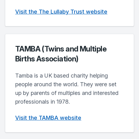
Visit the The Lullaby Trust website
TAMBA (Twins and Multiple
Births Association)
Tamba is a UK based charity helping
people around the world. They were set
up by parents of multiples and interested
professionals in 1978.
Visit the TAMBA website