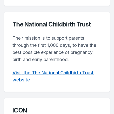
The National Childbirth Trust
Their mission is to support parents
through the first 1,000 days, to have the
best possible experience of pregnancy,
birth and early parenthood.
Visit the The National Childbirth Trust
website
ICON