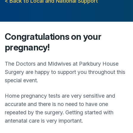
< Back to Local and National Support
Congratulations on your
pregnancy!
The Doctors and Midwives at
Parkbury House
Surgery
are happy to support you throughout this
special event.
Home pregnancy tests are very sensitive and
accurate and there is no need to have one
repeated by the surgery. Getting started with
antenatal care is very important.