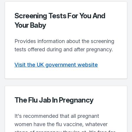
Screening Tests For You And
Your Baby
Provides information about the screening
tests offered during and after pregnancy.
Visit the UK government website
The Flu Jab In Pregnancy
It's recommended that all pregnant
women have the flu vaccine, whatever