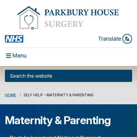
Translate
Menu
HOME
SELF HELP - MATERNITY & PARENTING
Maternity & Parenting