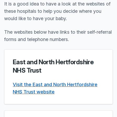
It is a good idea to have a look at the websites of
these hospitals to help you decide where you
would like to have your baby.
The websites below have links to their self-referral
forms and telephone numbers.
East and North Hertfordshire
NHS Trust
Visit the East and North Hertfordshire
NHS Trust website