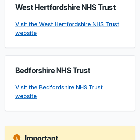
West Hertfordshire NHS Trust
Visit the West Hertfordshire NHS Trust
website
Bedforshire NHS Trust
Visit the Bedfordshire NHS Trust
website
Important