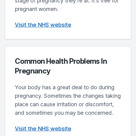
stage of pregnancy they're at. It's free for
pregnant women.
Visit the NHS website
Common Health Problems In
Pregnancy
Your body has a great deal to do during
pregnancy. Sometimes the changes taking
place can cause irritation or discomfort,
and sometimes you may be concerned.
Visit the NHS website