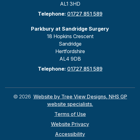
AL1 3HD
Telephone:
01727 851 589
Parkbury at Sandridge Surgery
18 Hopkins Crescent
Sandridge
Hertfordshire
AL4 9DB
Telephone:
01727 851 589
©
2026
Website by Tree View Designs, NHS GP
website specialists.
Terms of Use
Website Privacy
Accessibility