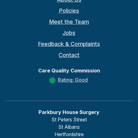
Policies
Meet the Team
Jobs
Feedback & Complaints
Contact
Care Quality Commission
Rating: Good
Parkbury House Surgery
St Peters Street
St Albans
Hertfordshire