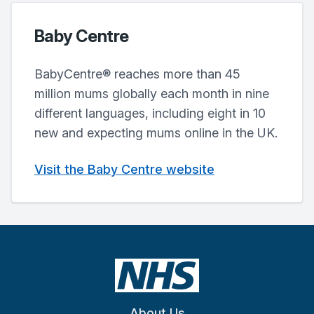
Baby Centre
BabyCentre® reaches more than 45
million mums globally each month in nine
different languages, including eight in 10
new and expecting mums online in the UK.
Visit the Baby Centre website
About Us