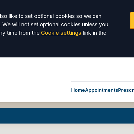
so like to set optional cookies so we can
. We will not set optional cookies unless you
ny time from the
Cookie settings
link in the
Home
Appointments
Prescr