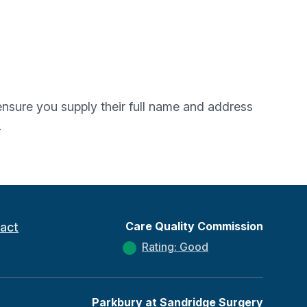
e ensure you supply their full name and address
.
Care Quality Commission
act
Rating: Good
Parkbury at Sandridge Surgery