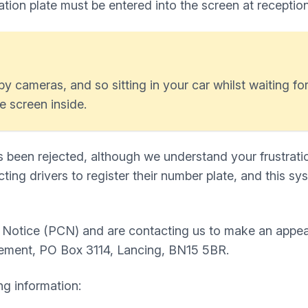
ration plate must be entered into the screen at receptio
y cameras, and so sitting in your car whilst waiting for 
e screen inside.
s been rejected, although we understand your frustratio
ting drivers to register their number plate, and this sy
e Notice (PCN) and are contacting us to make an appe
ement, PO Box 3114, Lancing, BN15 5BR.
ng information: