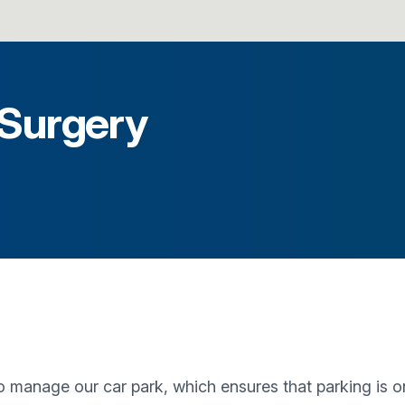
 Surgery
anage our car park, which ensures that parking is only