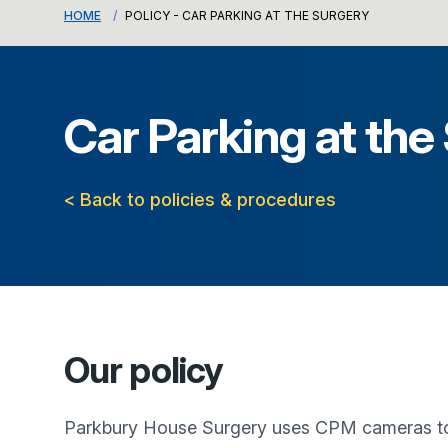
HOME
POLICY - CAR PARKING AT THE SURGERY
Car Parking at the
< Back to policies & procedures
Our policy
Parkbury House Surgery
uses CPM cameras to m