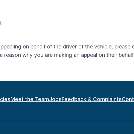
.
 appealing on behalf of the driver of the vehicle, pleas
he reason why you are making an appeal on their behalf
icies
Meet the Team
Jobs
Feedback & Complaints
Cont