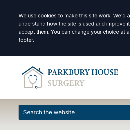
Accept all
We use cookies to make this site work. We'd al
understand how the site is used and improve it
accept them. You can change your choice at a
footer.