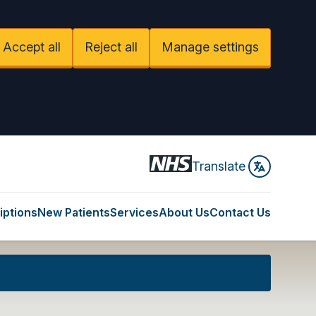
Accept all
Reject all
Manage settings
Translate
iptions
New Patients
Services
About Us
Contact Us