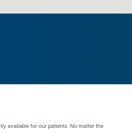
 available for our patients. No matter the