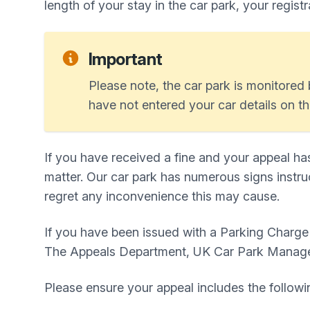
length of your stay in the car park, your regist
Important
Please note, the car park is monitored b
have not entered your car details on th
If you have received a fine and your appeal ha
matter. Our car park has numerous signs instruc
regret any inconvenience this may cause.
If you have been issued with a Parking Charg
The Appeals Department, UK Car Park Manag
Please ensure your appeal includes the followi