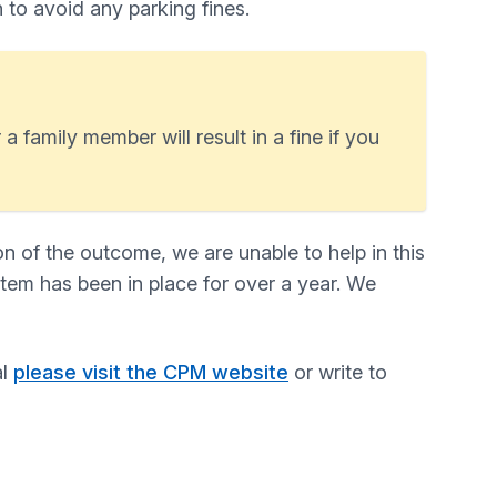
n to avoid any parking fines.
a family member will result in a fine if you
n of the outcome, we are unable to help in this
stem has been in place for over a year. We
al
please visit the CPM website
or write to