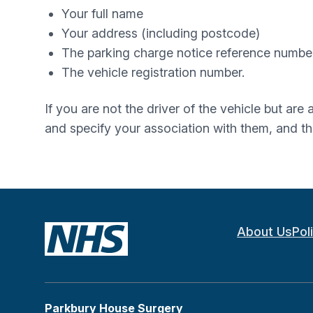
Your full name
Your address (including postcode)
The parking charge notice reference number
The vehicle registration number.
If you are not the driver of the vehicle but are
and specify your association with them, and t
About Us
Pol
Parkbury House Surgery