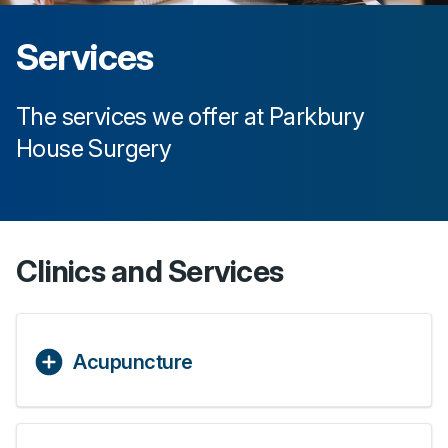
Services
The services we offer at
Parkbury
House Surgery
Clinics and Services
Acupuncture