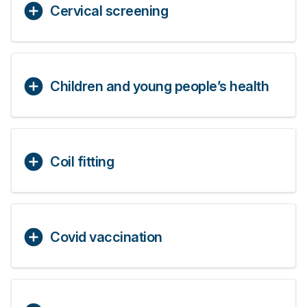
Cervical screening
Children and young people’s health
Coil fitting
Covid vaccination