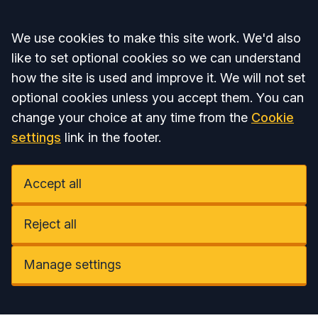
Accept all
We use cookies to make this site work. We'd also
like to set optional cookies so we can understand
how the site is used and improve it. We will not set
optional cookies unless you accept them. You can
change your choice at any time from the
Cookie
settings
link in the footer.
Accept all
Reject all
Manage settings