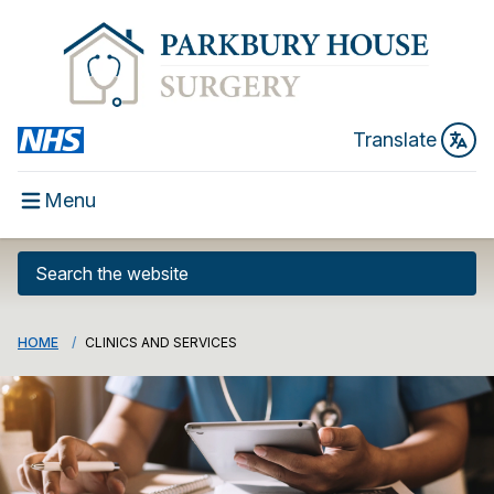
Translate
Menu
HOME
CLINICS AND SERVICES