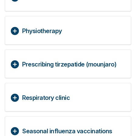
Physiotherapy
Prescribing tirzepatide (mounjaro)
Respiratory clinic
Seasonal influenza vaccinations