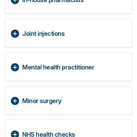
In-house pharmacists
Joint injections
Mental health practitioner
Minor surgery
NHS health checks