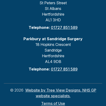
St Peters Street
St Albans
Hertfordshire
AL1 3HD
Telephone:
01727 851 589
Parkbury at Sandridge Surgery
18 Hopkins Crescent
Sandridge
Hertfordshire
AL4 9DB
Telephone:
01727 851 589
©
2026
Website by Tree View Designs, NHS GP
website specialists.
Terms of Use