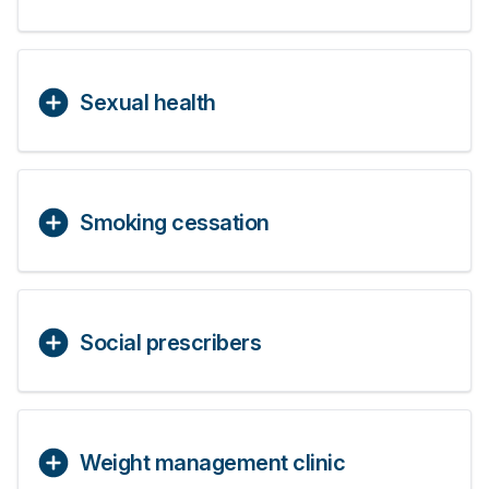
Sexual health
Smoking cessation
Social prescribers
Weight management clinic