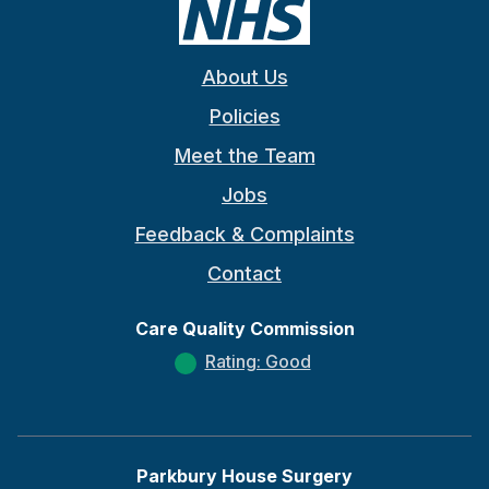
About Us
Policies
Meet the Team
Jobs
Feedback & Complaints
Contact
Care Quality Commission
Rating: Good
Parkbury House Surgery