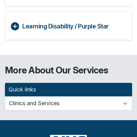
Learning Disability / Purple Star
More About Our Services
Quick links