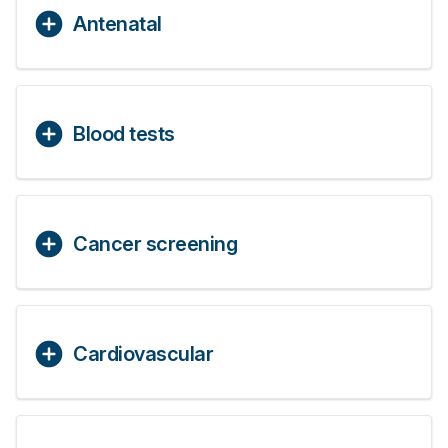
Antenatal
Blood tests
Cancer screening
Cardiovascular