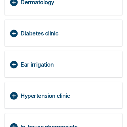
Dermatology
Diabetes clinic
Ear irrigation
Hypertension clinic