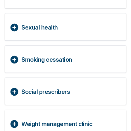
Sexual health
Smoking cessation
Social prescribers
Weight management clinic