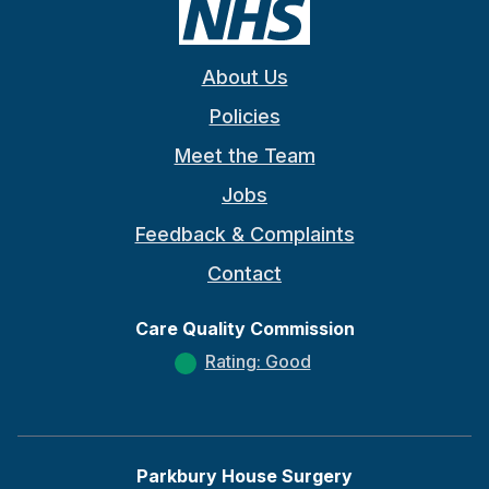
About Us
Policies
Meet the Team
Jobs
Feedback & Complaints
Contact
Care Quality Commission
Rating: Good
Parkbury House Surgery