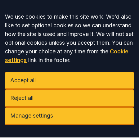
Accept all
We use cookies to make this site work. We'd also
like to set optional cookies so we can understand
how the site is used and improve it. We will not set
optional cookies unless you accept them. You can
change your choice at any time from the
Cookie
settings
link in the footer.
Accept all
Reject all
Manage settings