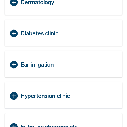
Dermatology
Diabetes clinic
Ear irrigation
Hypertension clinic