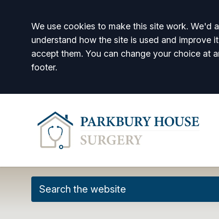
Accept all
We use cookies to make this site work. We'd al
understand how the site is used and improve it
accept them. You can change your choice at a
footer.