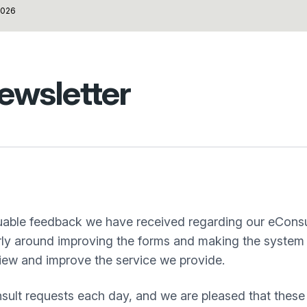
026
ewsletter
aluable feedback we have received regarding our eConsu
arly around improving the forms and making the system 
view and improve the service we provide.
sult requests each day, and we are pleased that these