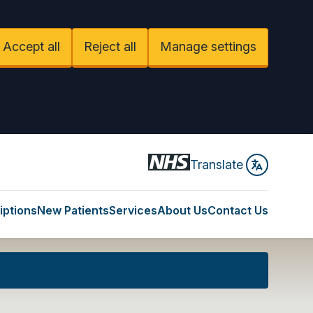
Accept all
Reject all
Manage settings
Translate
iptions
New Patients
Services
About Us
Contact Us