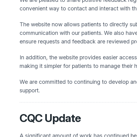
convenient way to contact and interact with th
The website now allows patients to directly su
communication with our patients. We also have
ensure requests and feedback are reviewed pr
In addition, the website provides easier access
making it simpler for patients to manage their 
We are committed to continuing to develop and 
support.
CQC Update
A significant amount of work has continued be