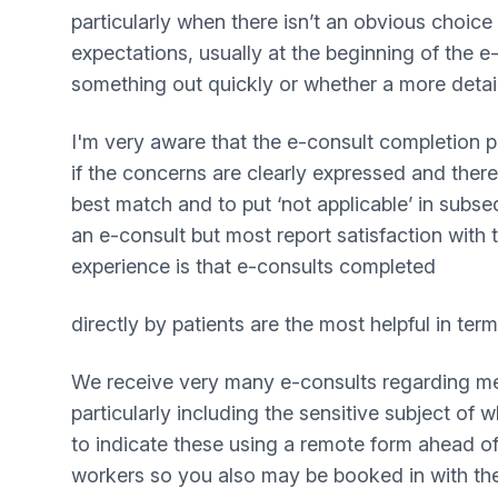
particularly when there isn’t an obvious choice 
expectations, usually at the beginning of the e
something out quickly or whether a more detail
I'm very aware that the e-consult completion p
if the concerns are clearly expressed and ther
best match and to put ‘not applicable’ in subse
an e-consult but most report satisfaction with 
experience is that e-consults completed
directly by patients are the most helpful in te
We receive very many e-consults regarding menta
particularly including the sensitive subject o
to indicate these using a remote form ahead o
workers so you also may be booked in with th