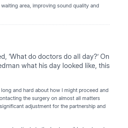
 waiting area, improving sound quality and
ed, ‘What do doctors do all day?’ On
eedman what his day looked like, this
ght long and hard about how I might proceed and
ontacting the surgery on almost all matters
significant adjustment for the partnership and