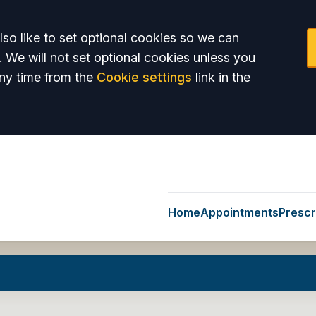
so like to set optional cookies so we can
. We will not set optional cookies unless you
ny time from the
Cookie settings
link in the
Home
Appointments
Prescr