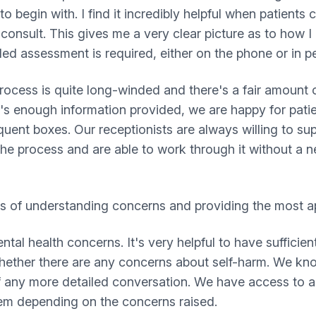
to begin with. I find it incredibly helpful when patients
-consult. This gives me a very clear picture as to how I
ed assessment is required, either on the phone or in p
rocess is quite long-winded and there's a fair amount o
e's enough information provided, we are happy for patie
quent boxes. Our receptionists are always willing to su
the process and are able to work through it without a n
rms of understanding concerns and providing the most ap
l health concerns. It's very helpful to have sufficient
f whether there are any concerns about self-harm. We kn
f any more detailed conversation. We have access to a
em depending on the concerns raised.