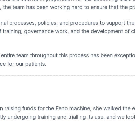
, the team has been working hard to ensure that the pr
al processes, policies, and procedures to support the d
aff training, governance work, and the development of 
ntire team throughout this process has been excepti
e for our patients.
 in raising funds for the Feno machine, she walked the 
tly undergoing training and trialling its use, and we lo