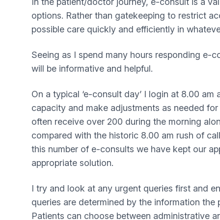
In the patient/doctor journey, e-consult is a va
options. Rather than gatekeeping to restrict ac
possible care quickly and efficiently in whateve
Seeing as I spend many hours responding e-con
will be informative and helpful.
On a typical ‘e-consult day’ I login at 8.00 am
capacity and make adjustments as needed for st
often receive over 200 during the morning alon
compared with the historic 8.00 am rush of cal
this number of e-consults we have kept our ap
appropriate solution.
I try and look at any urgent queries first and 
queries are determined by the information the 
Patients can choose between administrative and 