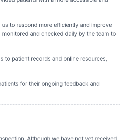
g us to respond more efficiently and improve
s monitored and checked daily by the team to
ss to patient records and online resources,
patients for their ongoing feedback and
inspection. Although we have not yet received