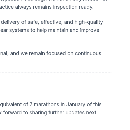
actice always remains inspection ready.
elivery of safe, effective, and high-quality
clear systems to help maintain and improve
onal, and we remain focused on continuous
equivalent of 7 marathons in January of this
ok forward to sharing further updates next