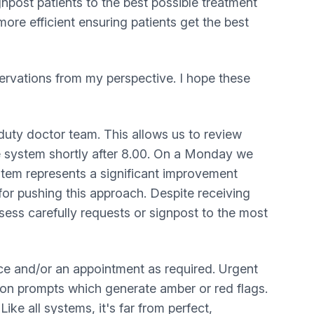
ignpost patients to the best possible treatment
ore efficient ensuring patients get the best
ervations from my perspective. I hope these
 duty doctor team. This allows us to review
he system shortly after 8.00. On a Monday we
stem represents a significant improvement
or pushing this approach. Despite receiving
ess carefully requests or signpost to the most
vice and/or an appointment as required. Urgent
tion prompts which generate amber or red flags.
ke all systems, it's far from perfect,