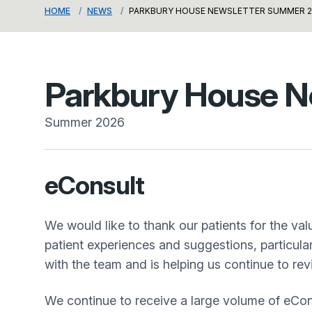
HOME
NEWS
PARKBURY HOUSE NEWSLETTER SUMMER 2
Parkbury House N
Summer 2026
eConsult
We would like to thank our patients for the v
patient experiences and suggestions, particul
with the team and is helping us continue to re
We continue to receive a large volume of eCon