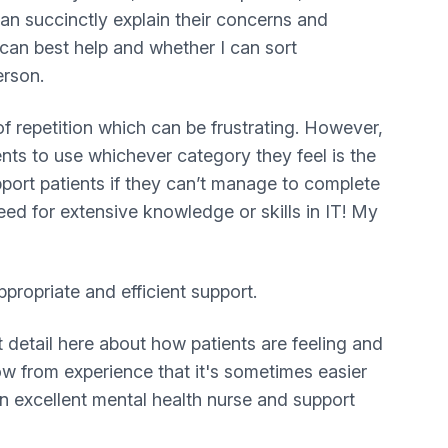
 can succinctly explain their concerns and
 can best help and whether I can sort
erson.
f repetition which can be frustrating. However,
nts to use whichever category they feel is the
pport patients if they can’t manage to complete
eed for extensive knowledge or skills in IT! My
propriate and efficient support.
 detail here about how patients are feeling and
ow from experience that it's sometimes easier
n excellent mental health nurse and support