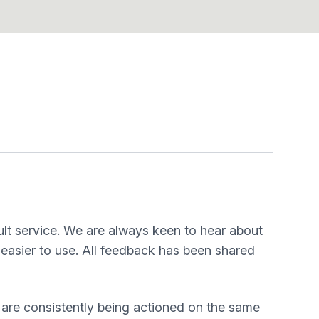
lt service. We are always keen to hear about
easier to use. All feedback has been shared
 are consistently being actioned on the same