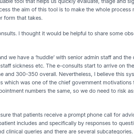
luable tool that helps us quickly evaluate, triage and s
cess the aim of this tool is to make the whole process m
r form that takes.
sults. I thought it would be helpful to share some obs
 and we have a ‘huddle’ with senior admin staff and the
aff sickness etc. The e-consults start to arrive on t
e and 300-350 overall. Nevertheless, I believe this sy
ls which was one of the chief government motivations f
pointment numbers the same, so we do need to risk ass
ensure that patients receive a prompt phone call for ad
patient includes and specifically by responses to ques
clinical queries and there are several subcategories. Li