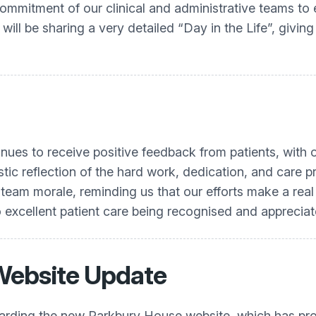
ommitment of our clinical and administrative teams to 
ill be sharing a very detailed “Day in the Life”, giving
nues to receive positive feedback from patients, with o
ntastic reflection of the hard work, dedication, and car
team morale, reminding us that our efforts make a real d
excellent patient care being recognised and appreciat
Website Update
garding the new Parkbury House website, which has pro