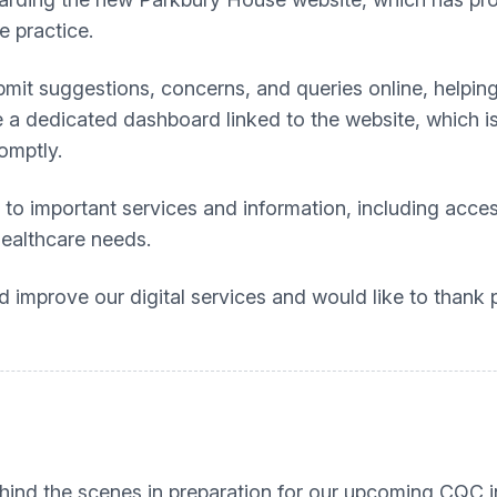
e practice.
bmit suggestions, concerns, and queries online, helpin
 a dedicated dashboard linked to the website, which i
omptly.
 to important services and information, including acce
healthcare needs.
improve our digital services and would like to thank 
hind the scenes in preparation for our upcoming CQC 