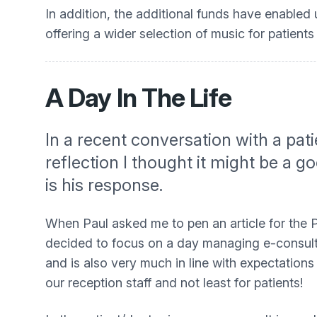
In addition, the additional funds have enabled
offering a wider selection of music for patients 
A Day In The Life
In a recent conversation with a pat
reflection I thought it might be a g
is his response.
When Paul asked me to pen an article for the P
decided to focus on a day managing e-consults.
and is also very much in line with expectations
our reception staff and not least for patients!