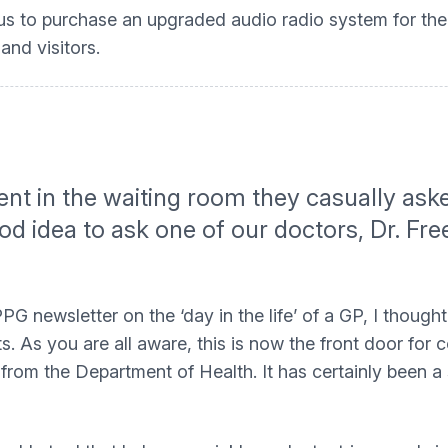
 us to purchase an upgraded audio radio system for the
and visitors.
ient in the waiting room they casually ask
ood idea to ask one of our doctors, Dr. Fr
PG newsletter on the ‘day in the life’ of a GP, I thou
 As you are all aware, this is now the front door for c
 from the Department of Health. It has certainly been a 