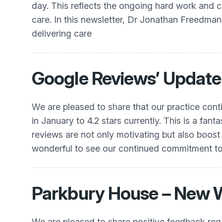
day. This reflects the ongoing hard work and c
care. In this newsletter, Dr Jonathan Freedman w
delivering care
Google Reviews’ Update
We are pleased to share that our practice conti
in January to 4.2 stars currently. This is a fa
reviews are not only motivating but also boost 
wonderful to see our continued commitment to 
Parkbury House – New 
We are pleased to share positive feedback re