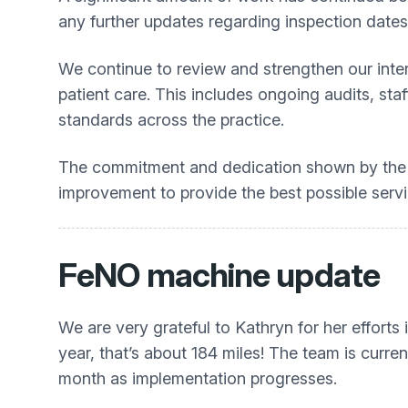
any further updates regarding inspection dates
We continue to review and strengthen our intern
patient care. This includes ongoing audits, st
standards across the practice.
The commitment and dedication shown by the e
improvement to provide the best possible servic
FeNO machine update
We are very grateful to Kathryn for her efforts
year, that’s about 184 miles! The team is curren
month as implementation progresses.