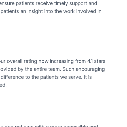
ensure patients receive timely support and
 patients an insight into the work involved in
ur overall rating now increasing from 4.1 stars
e provided by the entire team. Such encouraging
ifference to the patients we serve. It is
ed.
vided patients with a more accessible and