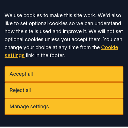
Accept all
We use cookies to make this site work. We'd also
like to set optional cookies so we can understand
how the site is used and improve it. We will not set
optional cookies unless you accept them. You can
change your choice at any time from the
Cookie
settings
link in the footer.
Accept all
Reject all
Manage settings