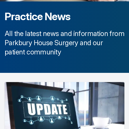
Practice News
All the latest news and information from
Parkbury House Surgery
and our
patient community