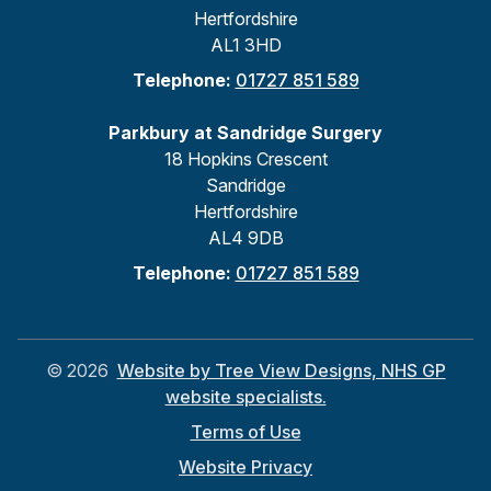
Hertfordshire
AL1 3HD
Telephone:
01727 851 589
Parkbury at Sandridge Surgery
18 Hopkins Crescent
Sandridge
Hertfordshire
AL4 9DB
Telephone:
01727 851 589
©
2026
Website by Tree View Designs, NHS GP
website specialists.
Terms of Use
Website Privacy