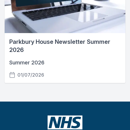
Parkbury House Newsletter Summer
2026
Summer 2026
01/07/2026