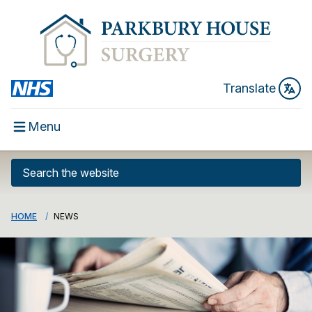
Translate
Menu
HOME
NEWS