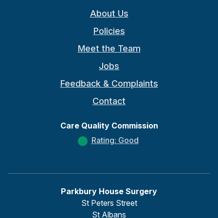
About Us
Policies
Meet the Team
Jobs
Feedback & Complaints
Contact
Care Quality Commission
Rating: Good
Parkbury House Surgery
St Peters Street
St Albans