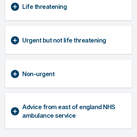
Life threatening
Urgent but not life threatening
Non-urgent
Advice from east of england NHS
ambulance service