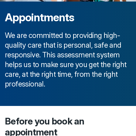
Appointments
We are committed to providing high-
quality care that is personal, safe and
responsive. This assessment system
helps us to make sure you get the right
care, at the right time, from the right
professional.
Before you book an
appointment