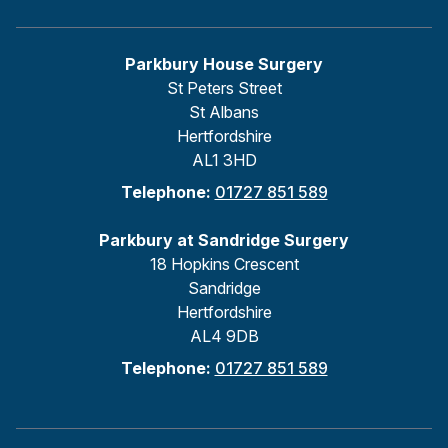
Parkbury House Surgery
St Peters Street
St Albans
Hertfordshire
AL1 3HD
Telephone:
01727 851 589
Parkbury at Sandridge Surgery
18 Hopkins Crescent
Sandridge
Hertfordshire
AL4 9DB
Telephone:
01727 851 589