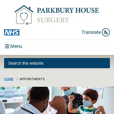
Translate
Menu
HOME
APPOINTMENTS