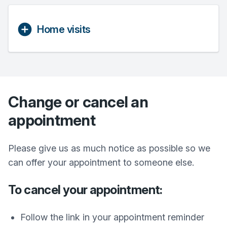
Home visits
Change or cancel an
appointment
Please give us as much notice as possible so we
can offer your appointment to someone else.
To cancel your appointment:
Follow the link in your appointment reminder