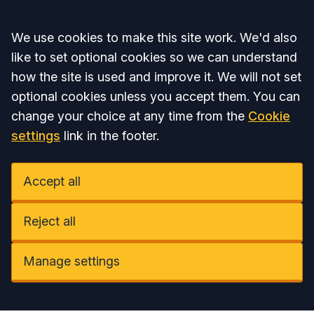
Accept all
We use cookies to make this site work. We'd also
like to set optional cookies so we can understand
how the site is used and improve it. We will not set
optional cookies unless you accept them. You can
change your choice at any time from the
Cookie
settings
link in the footer.
Accept all
Reject all
Manage settings