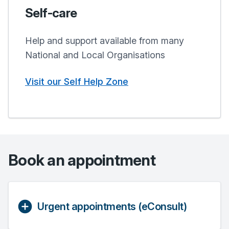
Self-care
Help and support available from many
National and Local Organisations
Visit our Self Help Zone
Book an appointment
Urgent appointments (eConsult)