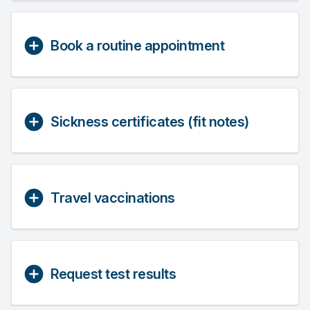
Book a routine appointment
Sickness certificates (fit notes)
Travel vaccinations
Request test results