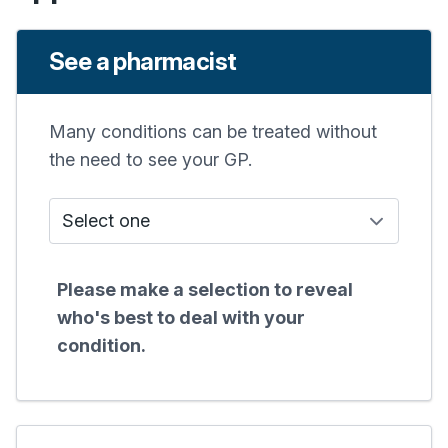
See a pharmacist
Many conditions can be treated without
the need to see your GP.
Who do I see?
Please make a selection to reveal
who's best to deal with your
condition.