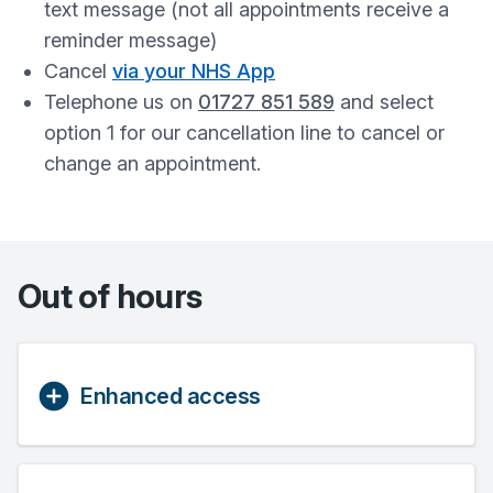
text message (not all appointments receive a
reminder message)
Cancel
via your NHS App
Telephone us on
01727 851 589
and select
option 1 for our cancellation line to cancel or
change an appointment.
Out of hours
Enhanced access