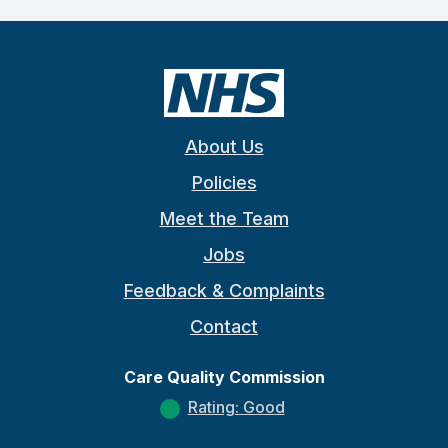
About Us
Policies
Meet the Team
Jobs
Feedback & Complaints
Contact
Care Quality Commission
Rating: Good