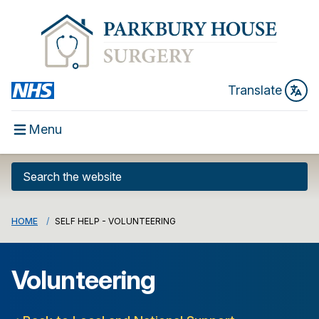
Translate
Menu
HOME
SELF HELP - VOLUNTEERING
Volunteering