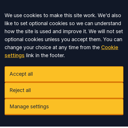
Accept all
We use cookies to make this site work. We'd also
like to set optional cookies so we can understand
how the site is used and improve it. We will not set
optional cookies unless you accept them. You can
change your choice at any time from the
Cookie
settings
link in the footer.
Accept all
Reject all
Manage settings