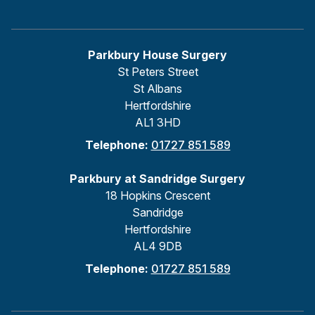
Parkbury House Surgery
St Peters Street
St Albans
Hertfordshire
AL1 3HD
Telephone:
01727 851 589
Parkbury at Sandridge Surgery
18 Hopkins Crescent
Sandridge
Hertfordshire
AL4 9DB
Telephone:
01727 851 589