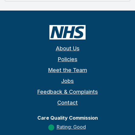
About Us
Policies
Meet the Team
Jobs
Feedback & Complaints
Contact
Care Quality Commission
Rating: Good