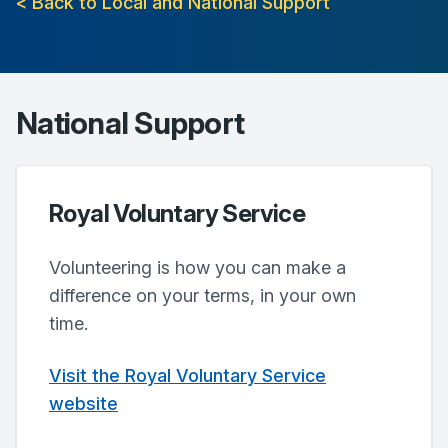
< Back to Local and National Support
National Support
Royal Voluntary Service
Volunteering is how you can make a
difference on your terms, in your own
time.
Visit the Royal Voluntary Service
website