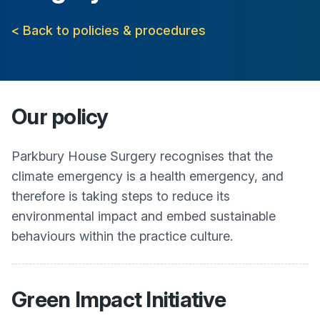
< Back to policies & procedures
Our policy
Parkbury House Surgery
recognises that the
climate emergency is a health emergency, and
therefore is taking steps to reduce its
environmental impact and embed sustainable
behaviours within the practice culture.
Green Impact Initiative