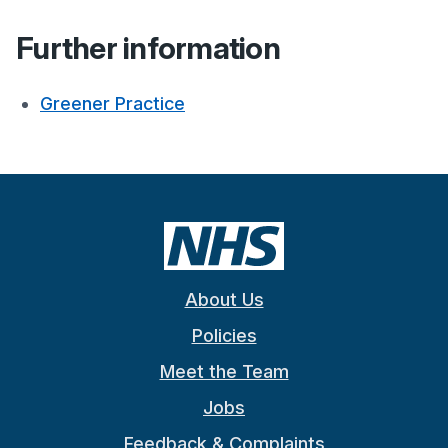
Further information
Greener Practice
About Us
Policies
Meet the Team
Jobs
Feedback & Complaints