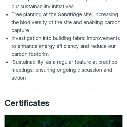
our sustainability initiatives
Tree planting at the Sandridge site, increasing
the biodiversity of the site and enabling carbon
capture
Investigation into building fabric improvements
to enhance energy efficiency and reduce our
carbon footprint
‘Sustainability’ as a regular feature at practice
meetings, ensuring ongoing discussion and
action
Certificates