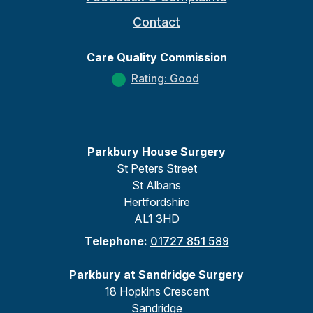
Contact
Care Quality Commission
Rating: Good
Parkbury House Surgery
St Peters Street
St Albans
Hertfordshire
AL1 3HD
Telephone:
01727 851 589
Parkbury at Sandridge Surgery
18 Hopkins Crescent
Sandridge