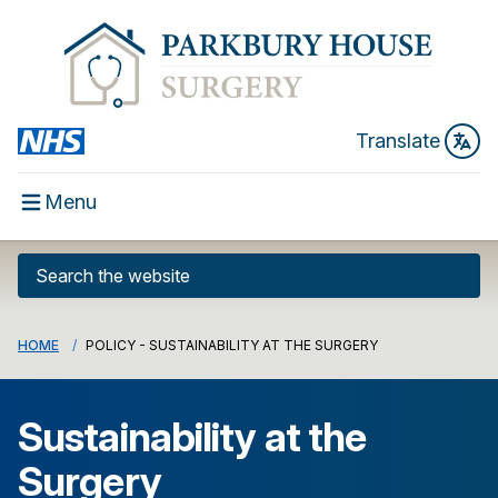
Translate
Menu
HOME
POLICY - SUSTAINABILITY AT THE SURGERY
Sustainability at the
Surgery