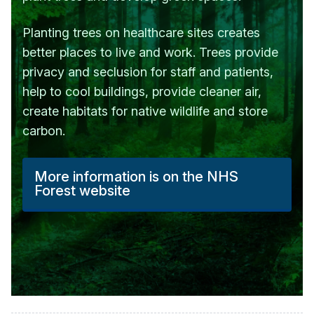
Planting trees on healthcare sites creates
better places to live and work. Trees provide
privacy and seclusion for staff and patients,
help to cool buildings, provide cleaner air,
create habitats for native wildlife and store
carbon.
More information is on the NHS
Forest website