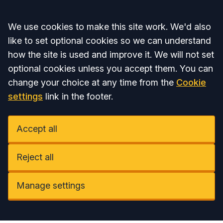
Accept all
We use cookies to make this site work. We'd also
like to set optional cookies so we can understand
how the site is used and improve it. We will not set
optional cookies unless you accept them. You can
change your choice at any time from the
Cookie
settings
link in the footer.
Accept all
Reject all
Manage settings