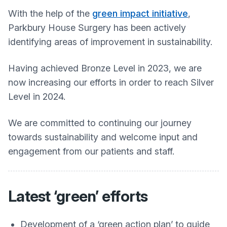
With the help of the
green impact initiative
,
Parkbury House Surgery
has been actively
identifying areas of improvement in sustainability.
Having achieved Bronze Level in 2023, we are
now increasing our efforts in order to reach Silver
Level in 2024.
We are committed to continuing our journey
towards sustainability and welcome input and
engagement from our patients and staff.
Latest ‘green’ efforts
Development of a ‘green action plan’ to guide