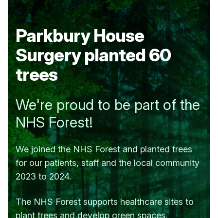
Parkbury House
Surgery
planted 60
trees
We're proud to be part of the
NHS Forest!
We joined the NHS Forest and planted trees
for our patients, staff and the local community
2023 to 2024.
The NHS Forest supports healthcare sites to
plant trees and develop green spaces.