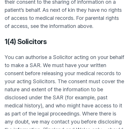
their consent to the sharing of information on a
patient’s behalf. As next of kin they have no rights
of access to medical records. For parental rights
of access, see the information above.
1(4) Solicitors
You can authorise a Solicitor acting on your behalf
to make a SAR. We must have your written
consent before releasing your medical records to
your acting Solicitors. The consent must cover the
nature and extent of the information to be
disclosed under the SAR (for example, past
medical history), and who might have access to it
as part of the legal proceedings. Where there is
any doubt, we may contact you before disclosing