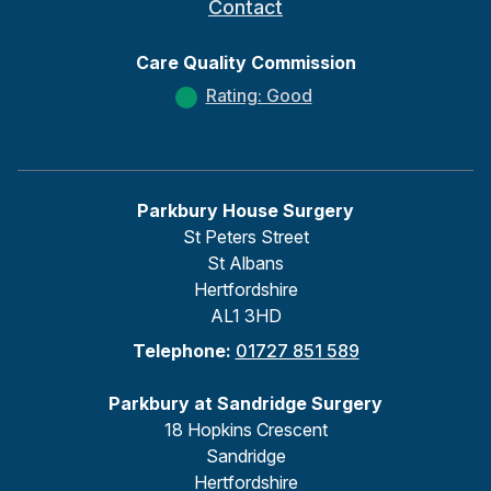
Contact
Care Quality Commission
Rating: Good
Parkbury House Surgery
St Peters Street
St Albans
Hertfordshire
AL1 3HD
Telephone:
01727 851 589
Parkbury at Sandridge Surgery
18 Hopkins Crescent
Sandridge
Hertfordshire