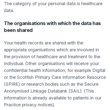
The category of your personal data is healthcare
data.
The organisations with which the data has
been shared
Your health records are shared with the
appropriate organisations which are involved in
the provision of healthcare and treatment to the
individual. Other organisations will receive your
confidential health information, for example Digital
or the Scottish Primary Care Information Resource
(SPIRE) or research bodies such as the Secure
Anonymised Linkage Databank (SAIL). (This
information is already available to patients in our
Practice privacy notices).