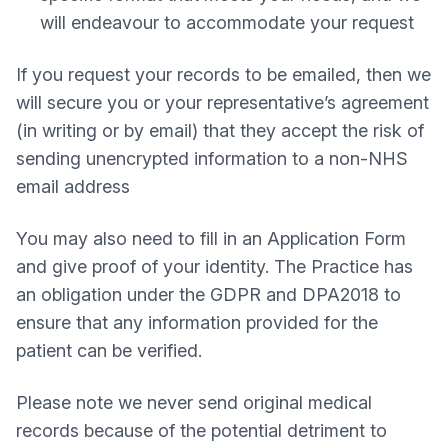
will endeavour to accommodate your request
If you request your records to be emailed, then we
will secure you or your representative’s agreement
(in writing or by email) that they accept the risk of
sending unencrypted information to a non-NHS
email address
You may also need to fill in an Application Form
and give proof of your identity. The Practice has
an obligation under the GDPR and DPA2018 to
ensure that any information provided for the
patient can be verified.
Please note we never send original medical
records because of the potential detriment to