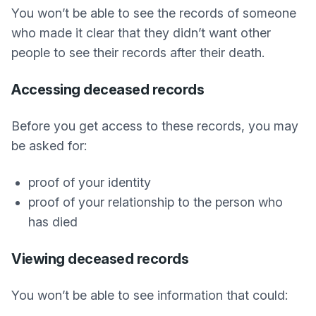
You won’t be able to see the records of someone
who made it clear that they didn’t want other
people to see their records after their death.
Accessing deceased records
Before you get access to these records, you may
be asked for:
proof of your identity
proof of your relationship to the person who
has died
Viewing deceased records
You won’t be able to see information that could: