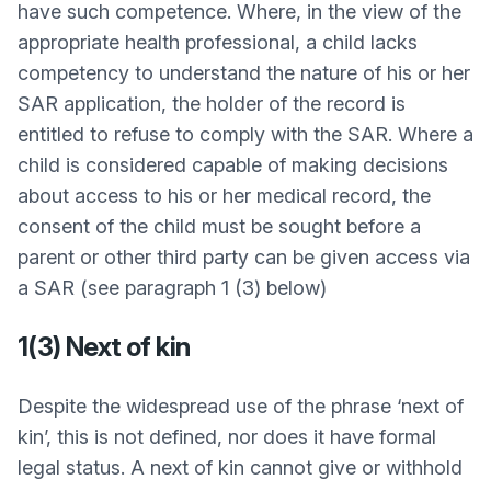
have such competence. Where, in the view of the
appropriate health professional, a child lacks
competency to understand the nature of his or her
SAR application, the holder of the record is
entitled to refuse to comply with the SAR. Where a
child is considered capable of making decisions
about access to his or her medical record, the
consent of the child must be sought before a
parent or other third party can be given access via
a SAR (see paragraph 1 (3) below)
1(3) Next of kin
Despite the widespread use of the phrase ‘next of
kin’, this is not defined, nor does it have formal
legal status. A next of kin cannot give or withhold