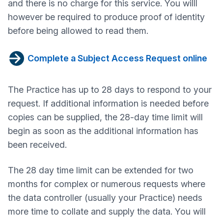
and there is no charge for this service. You willl
however be required to produce proof of identity
before being allowed to read them.
Complete a Subject Access Request online
The Practice has up to 28 days to respond to your
request. If additional information is needed before
copies can be supplied, the 28-day time limit will
begin as soon as the additional information has
been received.
The 28 day time limit can be extended for two
months for complex or numerous requests where
the data controller (usually your Practice) needs
more time to collate and supply the data. You will