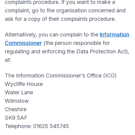
complaints procedure. If you want to make a
complaint, go to the organisation concerned and
ask for a copy of their complaints procedure.
Alternatively, you can complain to the
Information
Commissioner
(the person responsible for
regulating and enforcing the Data Protection Act),
at:
The Information Commissioner's Office (ICO)
Wycliffe House
Water Lane
Wilmslow
Cheshire
SK9 5AF
Telephone: 01625 545745