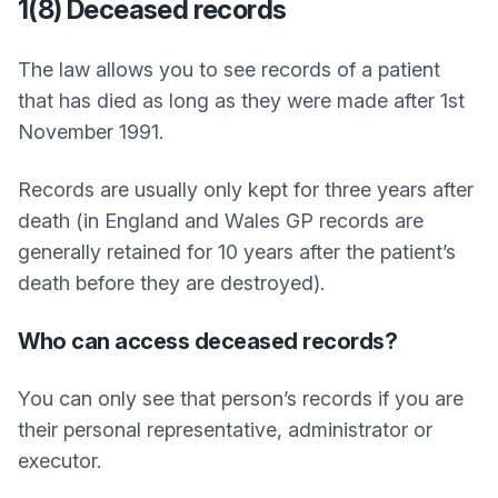
1(8) Deceased records
The law allows you to see records of a patient
that has died as long as they were made after 1st
November 1991.
Records are usually only kept for three years after
death (in England and Wales GP records are
generally retained for 10 years after the patient’s
death before they are destroyed).
Who can access deceased records?
You can only see that person’s records if you are
their personal representative, administrator or
executor.