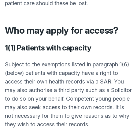
patient care should these be lost.
Who may apply for access?
1(1) Patients with capacity
Subject to the exemptions listed in paragraph 1(6)
(below) patients with capacity have a right to
access their own health records via a SAR. You
may also authorise a third party such as a Solicitor
to do so on your behalf. Competent young people
may also seek access to their own records. It is
not necessary for them to give reasons as to why
they wish to access their records.