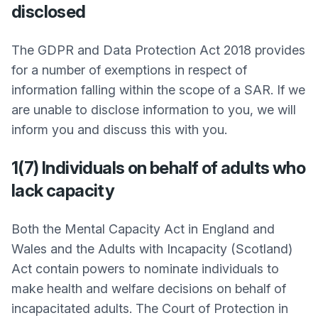
disclosed
The GDPR and Data Protection Act 2018 provides
for a number of exemptions in respect of
information falling within the scope of a SAR. If we
are unable to disclose information to you, we will
inform you and discuss this with you.
1(7) Individuals on behalf of adults who
lack capacity
Both the Mental Capacity Act in England and
Wales and the Adults with Incapacity (Scotland)
Act contain powers to nominate individuals to
make health and welfare decisions on behalf of
incapacitated adults. The Court of Protection in