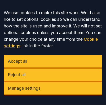
Accept all
We use cookies to make this site work. We'd also
like to set optional cookies so we can understand
how the site is used and improve it. We will not set
optional cookies unless you accept them. You can
change your choice at any time from the
Cookie
settings
link in the footer.
Accept all
Reject all
Manage settings