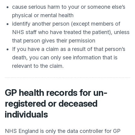
cause serious harm to your or someone else’s
physical or mental health
identify another person (except members of
NHS staff who have treated the patient), unless
that person gives their permission
If you have a claim as a result of that person’s
death, you can only see information that is
relevant to the claim.
GP health records for un-
registered or deceased
individuals
NHS England is only the data controller for GP