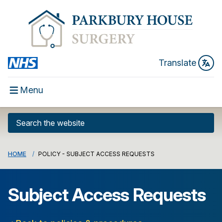
Translate
Menu
HOME
POLICY - SUBJECT ACCESS REQUESTS
Subject Access Requests