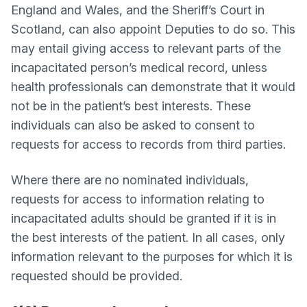
England and Wales, and the Sheriff’s Court in
Scotland, can also appoint Deputies to do so. This
may entail giving access to relevant parts of the
incapacitated person’s medical record, unless
health professionals can demonstrate that it would
not be in the patient’s best interests. These
individuals can also be asked to consent to
requests for access to records from third parties.
Where there are no nominated individuals,
requests for access to information relating to
incapacitated adults should be granted if it is in
the best interests of the patient. In all cases, only
information relevant to the purposes for which it is
requested should be provided.