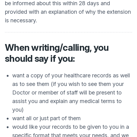
be informed about this within 28 days and
provided with an explanation of why the extension
is necessary.
When writing/calling, you
should say if you:
want a copy of your healthcare records as well
as to see them (if you wish to see them your
Doctor or member of staff will be present to
assist you and explain any medical terms to
you)
want all or just part of them
would like your records to be given to you in a
specific format that meets your needs, and we