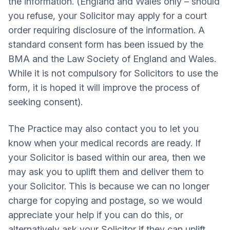
the information. (England and Wales only – should
you refuse, your Solicitor may apply for a court
order requiring disclosure of the information. A
standard consent form has been issued by the
BMA and the Law Society of England and Wales.
While it is not compulsory for Solicitors to use the
form, it is hoped it will improve the process of
seeking consent).
The Practice may also contact you to let you
know when your medical records are ready. If
your Solicitor is based within our area, then we
may ask you to uplift them and deliver them to
your Solicitor. This is because we can no longer
charge for copying and postage, so we would
appreciate your help if you can do this, or
alternatively ask your Solicitor if they can uplift