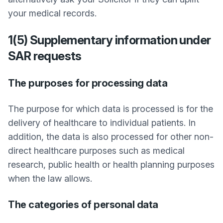
your medical records.
1(5) Supplementary information under
SAR requests
The purposes for processing data
The purpose for which data is processed is for the
delivery of healthcare to individual patients. In
addition, the data is also processed for other non-
direct healthcare purposes such as medical
research, public health or health planning purposes
when the law allows.
The categories of personal data