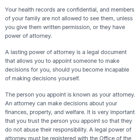
Your health records are confidential, and members
of your family are not allowed to see them, unless
you give them written permission, or they have
power of attorney.
A lasting power of attorney is a legal document
that allows you to appoint someone to make
decisions for you, should you become incapable
of making decisions yourself.
The person you appoint is known as your attorney.
An attorney can make decisions about your
finances, property, and welfare. It is very important
that you trust the person you appoint so that they
do not abuse their responsibility. A legal power of
attorney must be registered with the Office of the