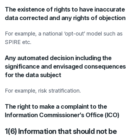
The existence of rights to have inaccurate
data corrected and any rights of objection
For example, a national ‘opt-out’ model such as
SPIRE etc.
Any automated decision including the
significance and envisaged consequences
for the data subject
For example, risk stratification.
The right to make a complaint to the
Information Commissioner’s Office (ICO)
1(6) Information that should not be