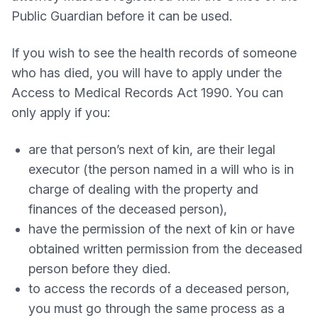
Public Guardian before it can be used.
If you wish to see the health records of someone
who has died, you will have to apply under the
Access to Medical Records Act 1990. You can
only apply if you:
are that person’s next of kin, are their legal
executor (the person named in a will who is in
charge of dealing with the property and
finances of the deceased person),
have the permission of the next of kin or have
obtained written permission from the deceased
person before they died.
to access the records of a deceased person,
you must go through the same process as a