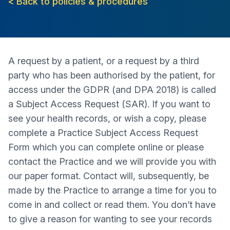
< Back to policies & procedures
A request by a patient, or a request by a third
party who has been authorised by the patient, for
access under the GDPR (and DPA 2018) is called
a Subject Access Request (SAR). If you want to
see your health records, or wish a copy, please
complete a Practice Subject Access Request
Form which you can complete online or please
contact the Practice and we will provide you with
our paper format. Contact will, subsequently, be
made by the Practice to arrange a time for you to
come in and collect or read them. You don’t have
to give a reason for wanting to see your records