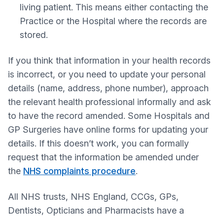
living patient. This means either contacting the
Practice or the Hospital where the records are
stored.
If you think that information in your health records
is incorrect, or you need to update your personal
details (name, address, phone number), approach
the relevant health professional informally and ask
to have the record amended. Some Hospitals and
GP Surgeries have online forms for updating your
details. If this doesn’t work, you can formally
request that the information be amended under
the
NHS complaints procedure
.
All NHS trusts, NHS England, CCGs, GPs,
Dentists, Opticians and Pharmacists have a