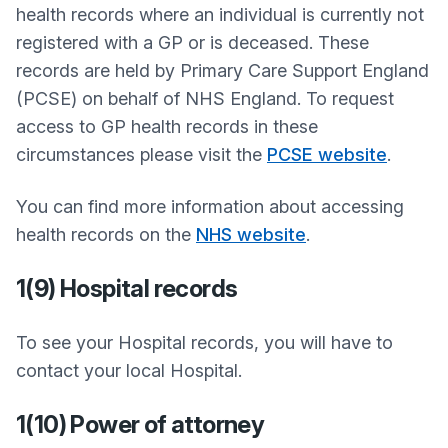
health records where an individual is currently not
registered with a GP or is deceased. These
records are held by Primary Care Support England
(PCSE) on behalf of NHS England. To request
access to GP health records in these
circumstances please visit the
PCSE website
.
You can find more information about accessing
health records on the
NHS website
.
1(9) Hospital records
To see your Hospital records, you will have to
contact your local Hospital.
1(10) Power of attorney