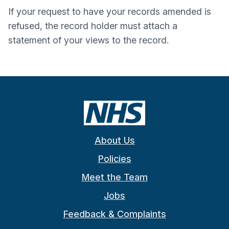
If your request to have your records amended is
refused, the record holder must attach a
statement of your views to the record.
About Us
Policies
Meet the Team
Jobs
Feedback & Complaints