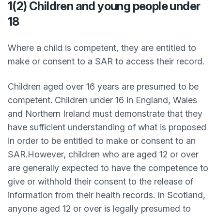
1(2) Children and young people under
18
Where a child is competent, they are entitled to
make or consent to a SAR to access their record.
Children aged over 16 years are presumed to be
competent. Children under 16 in England, Wales
and Northern Ireland must demonstrate that they
have sufficient understanding of what is proposed
in order to be entitled to make or consent to an
SAR.However, children who are aged 12 or over
are generally expected to have the competence to
give or withhold their consent to the release of
information from their health records. In Scotland,
anyone aged 12 or over is legally presumed to