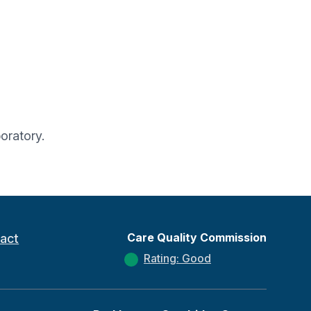
oratory.
Care Quality Commission
act
Rating: Good