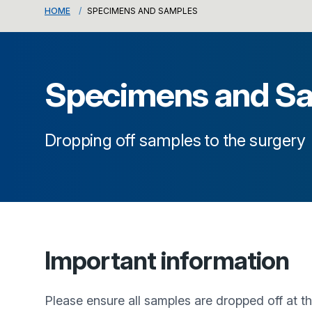
HOME
SPECIMENS AND SAMPLES
Specimens and S
Dropping off samples to the surgery
Important information
Please ensure all samples are dropped off at 