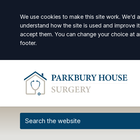
Accept all
We use cookies to make this site work. We'd al
understand how the site is used and improve it
accept them. You can change your choice at a
footer.