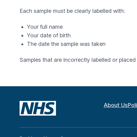
Each sample must be clearly labelled with:
Your full name
Your date of birth
The date the sample was taken
Samples that are incorrectly labelled or place
About Us
Pol