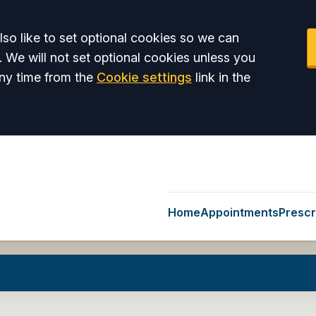
so like to set optional cookies so we can
. We will not set optional cookies unless you
ny time from the
Cookie settings
link in the
Home
Appointments
Prescr