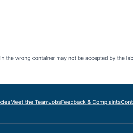
d in the wrong container may not be accepted by the lab
icies
Meet the Team
Jobs
Feedback & Complaints
Cont