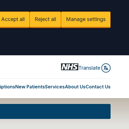
Accept all
Reject all
Manage settings
Translate
iptions
New Patients
Services
About Us
Contact Us