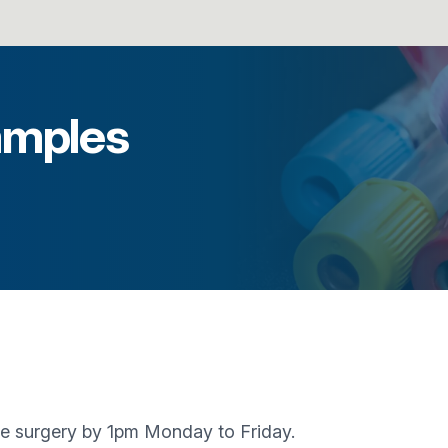
amples
the surgery by 1pm Monday to Friday.