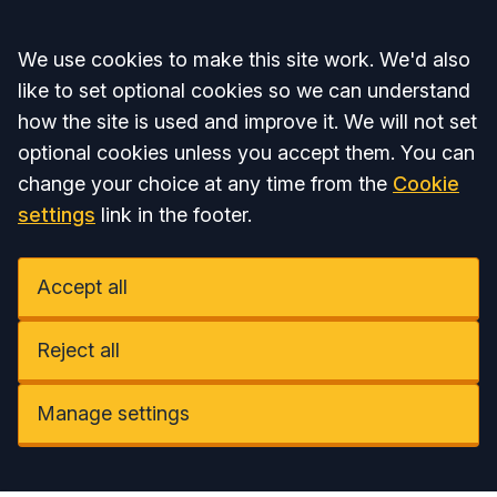
Accept all
We use cookies to make this site work. We'd also
like to set optional cookies so we can understand
how the site is used and improve it. We will not set
optional cookies unless you accept them. You can
change your choice at any time from the
Cookie
settings
link in the footer.
Accept all
Reject all
Manage settings