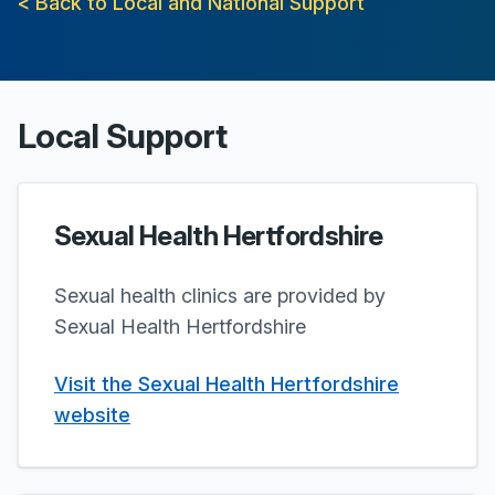
< Back to Local and National Support
Local Support
Sexual Health Hertfordshire
Sexual health clinics are provided by
Sexual Health Hertfordshire
Visit the Sexual Health Hertfordshire
website