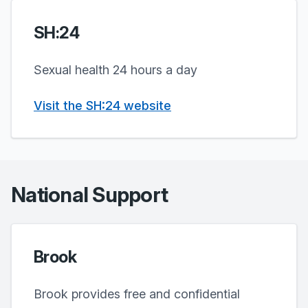
SH:24
Sexual health 24 hours a day
Visit the SH:24 website
National Support
Brook
Brook provides free and confidential