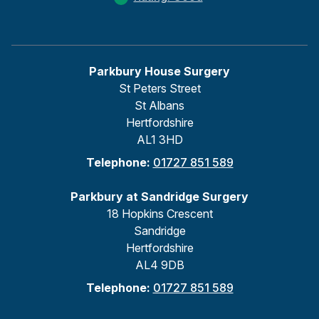
Parkbury House Surgery
St Peters Street
St Albans
Hertfordshire
AL1 3HD
Telephone:
01727 851 589
Parkbury at Sandridge Surgery
18 Hopkins Crescent
Sandridge
Hertfordshire
AL4 9DB
Telephone:
01727 851 589