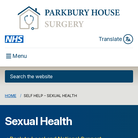
Translate
Menu
HOME
SELF HELP - SEXUAL HEALTH
Sexual Health