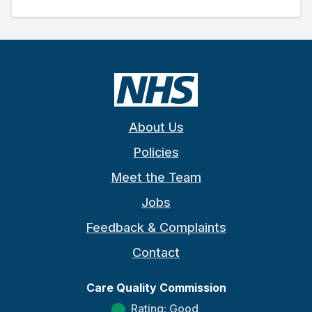
About Us
Policies
Meet the Team
Jobs
Feedback & Complaints
Contact
Care Quality Commission
Rating: Good