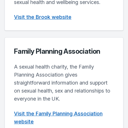
sexual health and wellbeing services.
Visit the Brook website
Family Planning Association
A sexual health charity, the Family
Planning Association gives
straightforward information and support
on sexual health, sex and relationships to
everyone in the UK.
Visit the Family Planning Association
website