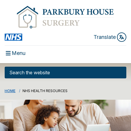
Translate
Menu
HOME
NHS HEALTH RESOURCES