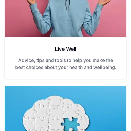
Live Well
Advice, tips and tools to help you make the
best choices about your health and wellbeing.