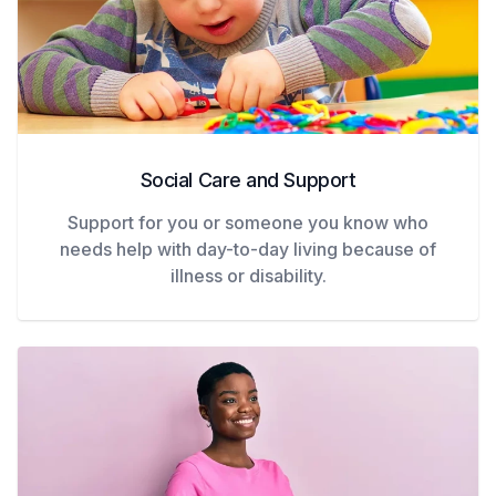
Social Care and Support
Support for you or someone you know who
needs help with day-to-day living because of
illness or disability.