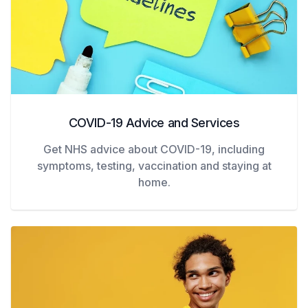
COVID-19 Advice and Services
Get NHS advice about COVID-19, including
symptoms, testing, vaccination and staying at
home.