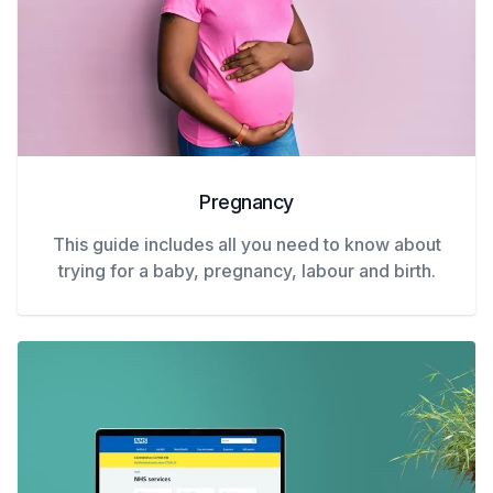
Pregnancy
This guide includes all you need to know about
trying for a baby, pregnancy, labour and birth.