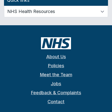
Quick links
About Us
Policies
Meet the Team
Jobs
Feedback & Complaints
Contact