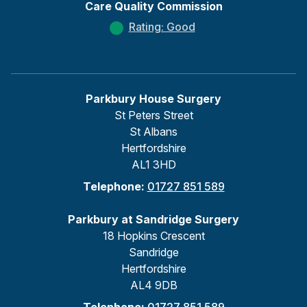
Care Quality Commission
Rating: Good
Parkbury House Surgery
St Peters Street
St Albans
Hertfordshire
AL1 3HD
Telephone:
01727 851 589
Parkbury at Sandridge Surgery
18 Hopkins Crescent
Sandridge
Hertfordshire
AL4 9DB
Telephone:
01727 851 589