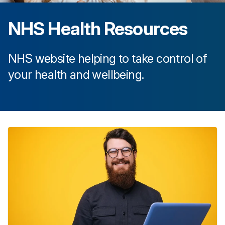
NHS Health Resources
NHS website helping to take control of
your health and wellbeing.