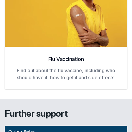
Flu Vaccination
Find out about the flu vaccine, including who
should have it, how to get it and side effects.
Further support