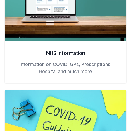
NHS Information
Information on COVID, GPs, Prescriptions,
Hospital and much more