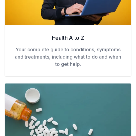
Health A to Z
Your complete guide to conditions, symptoms
and treatments, including what to do and when
to get help.