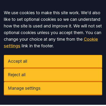
Accept all
We use cookies to make this site work. We'd also
like to set optional cookies so we can understand
how the site is used and improve it. We will not set
optional cookies unless you accept them. You can
change your choice at any time from the
Cookie
settings
link in the footer.
Accept all
Reject all
Manage settings