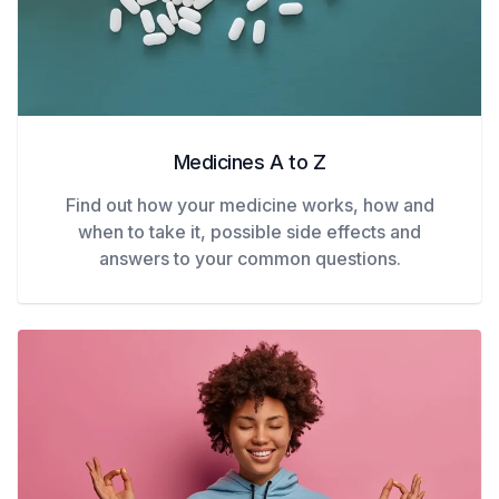
Medicines A to Z
Find out how your medicine works, how and
when to take it, possible side effects and
answers to your common questions.