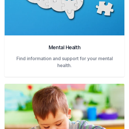
Mental Health
Find information and support for your mental
health.