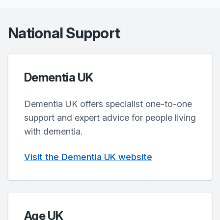
National Support
Dementia UK
Dementia UK offers specialist one-to-one
support and expert advice for people living
with dementia.
Visit the Dementia UK website
Age UK