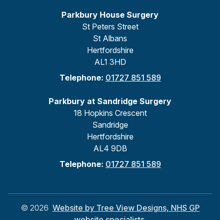
Parkbury House Surgery
St Peters Street
St Albans
Hertfordshire
AL1 3HD
Telephone:
01727 851 589
Parkbury at Sandridge Surgery
18 Hopkins Crescent
Sandridge
Hertfordshire
AL4 9DB
Telephone:
01727 851 589
©
2026
Website by Tree View Designs, NHS GP
website specialists.