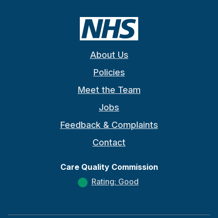
About Us
Policies
Meet the Team
Jobs
Feedback & Complaints
Contact
Care Quality Commission
Rating: Good