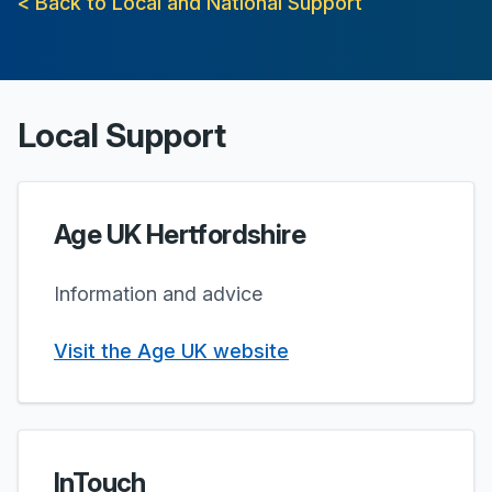
< Back to Local and National Support
Local Support
Age UK Hertfordshire
Information and advice
Visit the Age UK website
InTouch