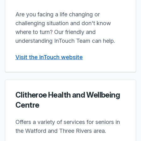
Are you facing a life changing or
challenging situation and don't know
where to turn? Our friendly and
understanding InTouch Team can help.
Visit the InTouch website
Clitheroe Health and Wellbeing
Centre
Offers a variety of services for seniors in
the Watford and Three Rivers area.