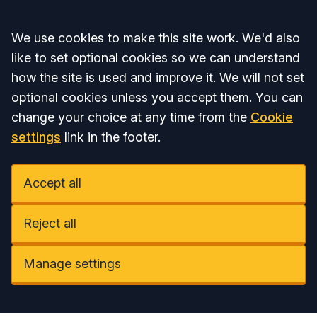
Accept all
We use cookies to make this site work. We'd also
like to set optional cookies so we can understand
how the site is used and improve it. We will not set
optional cookies unless you accept them. You can
change your choice at any time from the
Cookie
settings
link in the footer.
Accept all
Reject all
Manage settings