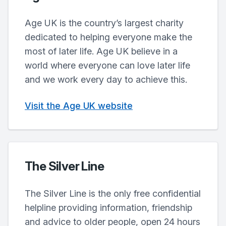
Age UK is the country’s largest charity
dedicated to helping everyone make the
most of later life. Age UK believe in a
world where everyone can love later life
and we work every day to achieve this.
Visit the Age UK website
The Silver Line
The Silver Line is the only free confidential
helpline providing information, friendship
and advice to older people, open 24 hours