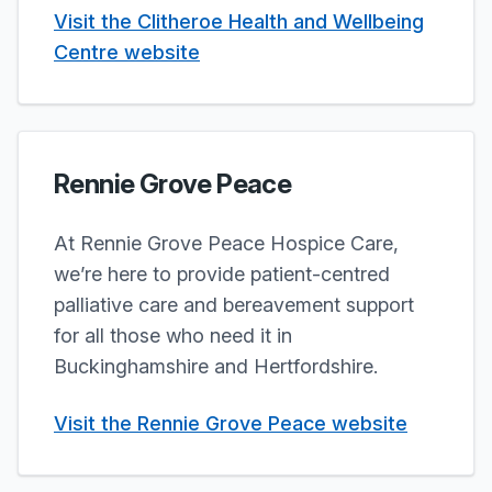
Visit the Clitheroe Health and Wellbeing
Centre website
Rennie Grove Peace
At Rennie Grove Peace Hospice Care,
we’re here to provide patient-centred
palliative care and bereavement support
for all those who need it in
Buckinghamshire and Hertfordshire.
Visit the Rennie Grove Peace website