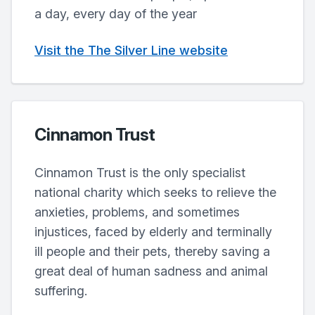
a day, every day of the year
Visit the The Silver Line website
Cinnamon Trust
Cinnamon Trust is the only specialist
national charity which seeks to relieve the
anxieties, problems, and sometimes
injustices, faced by elderly and terminally
ill people and their pets, thereby saving a
great deal of human sadness and animal
suffering.