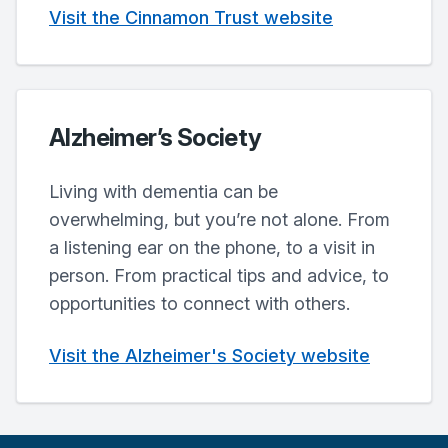
Visit the Cinnamon Trust website
Alzheimer’s Society
Living with dementia can be
overwhelming, but you’re not alone. From
a listening ear on the phone, to a visit in
person. From practical tips and advice, to
opportunities to connect with others.
Visit the Alzheimer's Society website