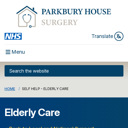
Translate
Menu
HOME
SELF HELP - ELDERLY CARE
Elderly Care