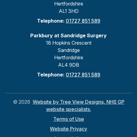
Hertfordshire
AL1 3HD
Telephone:
01727 851 589
Parkbury at Sandridge Surgery
18 Hopkins Crescent
Sandridge
Hertfordshire
AL4 9DB
Telephone:
01727 851 589
©
2026
Website by Tree View Designs, NHS GP
website specialists.
Terms of Use
Website Privacy