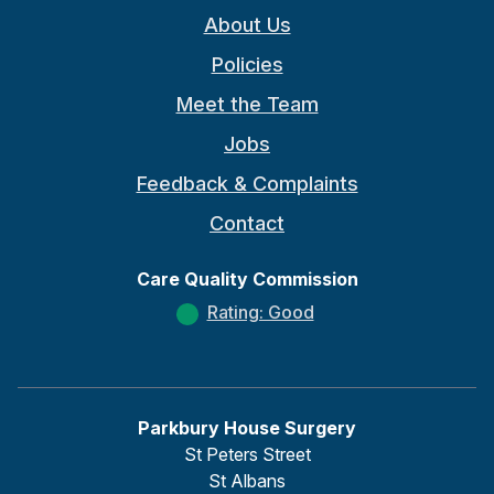
About Us
Policies
Meet the Team
Jobs
Feedback & Complaints
Contact
Care Quality Commission
Rating: Good
Parkbury House Surgery
St Peters Street
St Albans