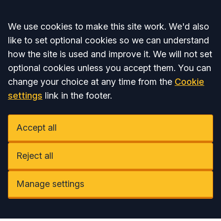
Accept all
We use cookies to make this site work. We'd also
like to set optional cookies so we can understand
how the site is used and improve it. We will not set
optional cookies unless you accept them. You can
change your choice at any time from the
Cookie
settings
link in the footer.
Accept all
Reject all
Manage settings