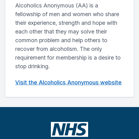
Alcoholics Anonymous (AA) is a
fellowship of men and women who share
their experience, strength and hope with
each other that they may solve their
common problem and help others to
recover from alcoholism. The only
requirement for membership is a desire to
stop drinking.
Visit the Alcoholics Anonymous website