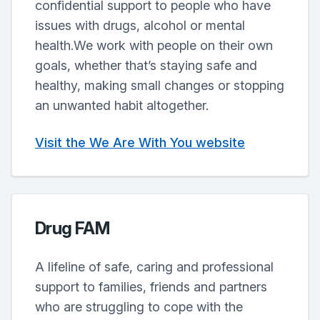
confidential support to people who have
issues with drugs, alcohol or mental
health.We work with people on their own
goals, whether that’s staying safe and
healthy, making small changes or stopping
an unwanted habit altogether.
Visit the We Are With You website
Drug FAM
A lifeline of safe, caring and professional
support to families, friends and partners
who are struggling to cope with the