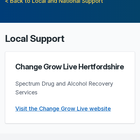
< Back to Local and National Support
Local Support
Change Grow Live Hertfordshire
Spectrum Drug and Alcohol Recovery
Services
Visit the Change Grow Live website