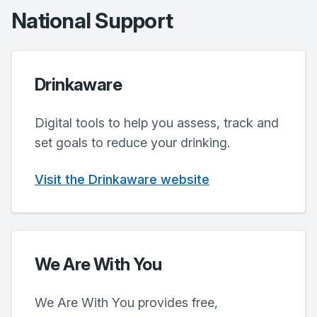
National Support
Drinkaware
Digital tools to help you assess, track and
set goals to reduce your drinking.
Visit the Drinkaware website
We Are With You
We Are With You provides free,