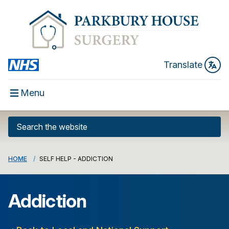
Translate
Menu
HOME
SELF HELP - ADDICTION
Addiction