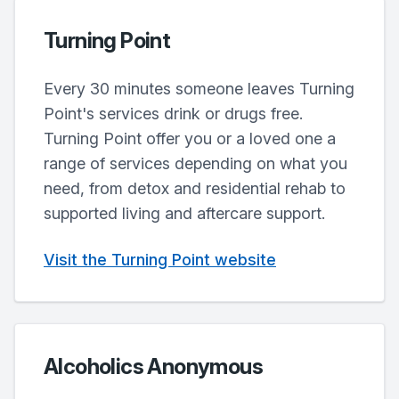
Turning Point
Every 30 minutes someone leaves Turning
Point's services drink or drugs free.
Turning Point offer you or a loved one a
range of services depending on what you
need, from detox and residential rehab to
supported living and aftercare support.
Visit the Turning Point website
Alcoholics Anonymous