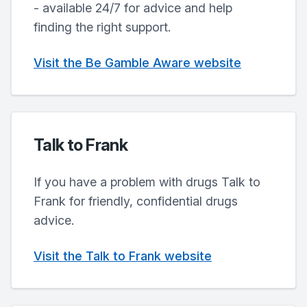
- available 24/7 for advice and help
finding the right support.
Visit the Be Gamble Aware website
Talk to Frank
If you have a problem with drugs Talk to
Frank for friendly, confidential drugs
advice.
Visit the Talk to Frank website