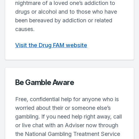
nightmare of a loved one’s addiction to
drugs or alcohol and to those who have
been bereaved by addiction or related
causes.
Visit the Drug FAM website
Be Gamble Aware
Free, confidential help for anyone who is
worried about their or someone else’s
gambling. If you need help right away, call
or live chat with an Adviser now through
the National Gambling Treatment Service