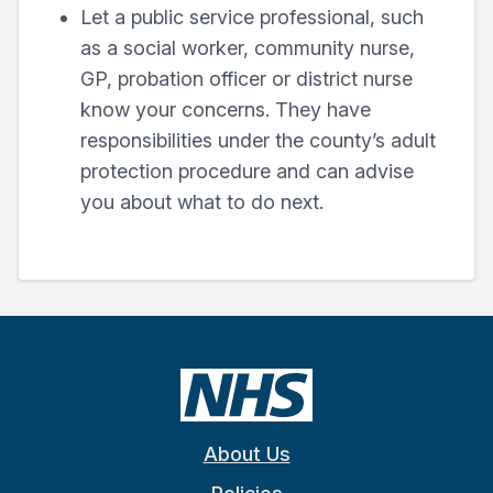
Let a public service professional, such
as a social worker, community nurse,
GP, probation officer or district nurse
know your concerns. They have
responsibilities under the county’s adult
protection procedure and can advise
you about what to do next.
About Us