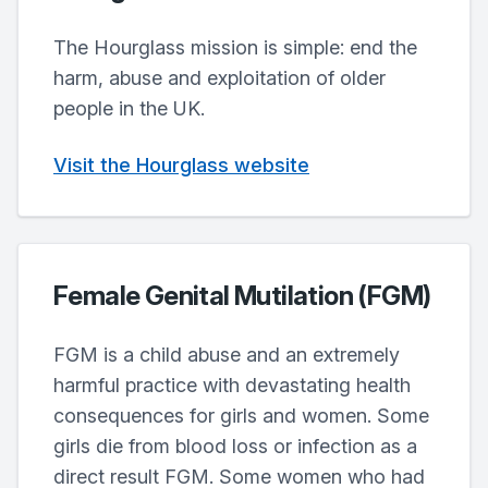
The Hourglass mission is simple: end the
harm, abuse and exploitation of older
people in the UK.
Visit the Hourglass website
Female Genital Mutilation (FGM)
FGM is a child abuse and an extremely
harmful practice with devastating health
consequences for girls and women. Some
girls die from blood loss or infection as a
direct result FGM. Some women who had