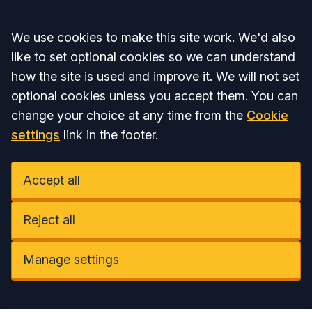
Accept all
We use cookies to make this site work. We'd also
like to set optional cookies so we can understand
how the site is used and improve it. We will not set
optional cookies unless you accept them. You can
change your choice at any time from the
Cookie
settings
link in the footer.
Accept all
Reject all
Manage settings