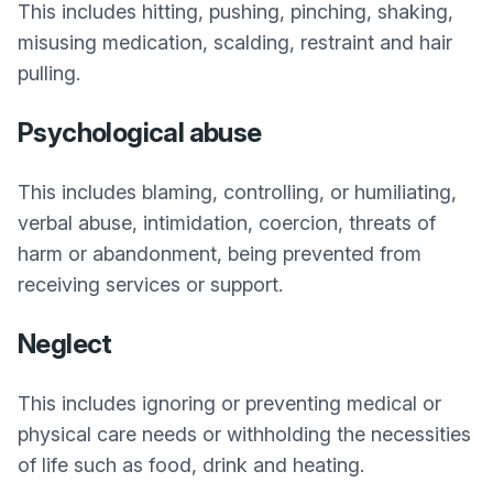
This includes hitting, pushing, pinching, shaking,
misusing medication, scalding, restraint and hair
pulling.
Psychological abuse
This includes blaming, controlling, or humiliating,
verbal abuse, intimidation, coercion, threats of
harm or abandonment, being prevented from
receiving services or support.
Neglect
This includes ignoring or preventing medical or
physical care needs or withholding the necessities
of life such as food, drink and heating.