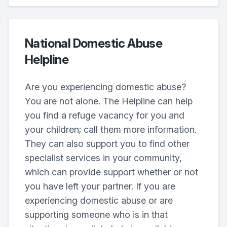
National Domestic Abuse
Helpline
Are you experiencing domestic abuse?
You are not alone. The Helpline can help
you find a refuge vacancy for you and
your children; call them more information.
They can also support you to find other
specialist services in your community,
which can provide support whether or not
you have left your partner. If you are
experiencing domestic abuse or are
supporting someone who is in that