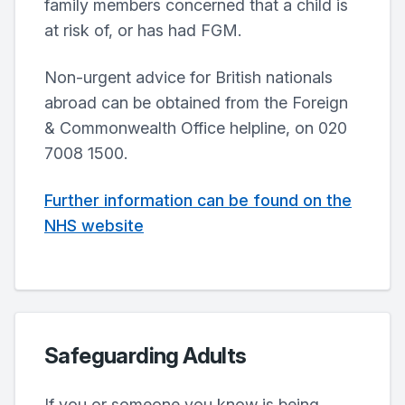
family members concerned that a child is
at risk of, or has had FGM.
Non-urgent advice for British nationals
abroad can be obtained from the Foreign
& Commonwealth Office helpline, on 020
7008 1500.
Further information can be found on the
NHS website
Safeguarding Adults
If you or someone you know is being