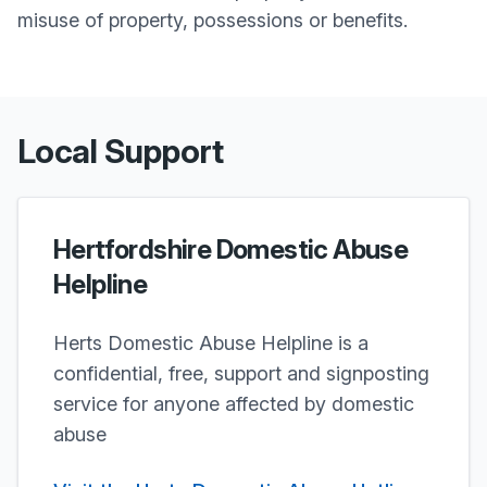
misuse of property, possessions or benefits.
Local Support
Hertfordshire Domestic Abuse
Helpline
Herts Domestic Abuse Helpline is a
confidential, free, support and signposting
service for anyone affected by domestic
abuse