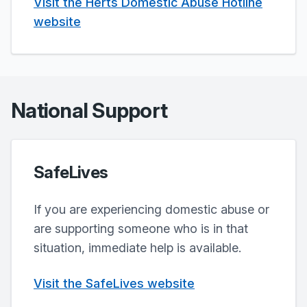
Visit the Herts Domestic Abuse Hotline
website
National Support
SafeLives
If you are experiencing domestic abuse or
are supporting someone who is in that
situation, immediate help is available.
Visit the SafeLives website