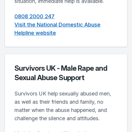
situation, immediate help is available.
0808 2000 247
Visit the National Domestic Abuse
Helpline website
Survivors UK - Male Rape and
Sexual Abuse Support
Survivors UK help sexually abused men,
as well as their friends and family, no
matter when the abuse happened, and
challenge the silence and attitudes.