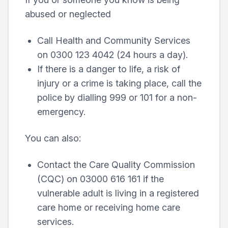
abused or neglected
Call Health and Community Services
on 0300 123 4042 (24 hours a day).
If there is a danger to life, a risk of
injury or a crime is taking place, call the
police by dialling 999 or 101 for a non-
emergency.
You can also:
Contact the Care Quality Commission
(CQC) on 03000 616 161 if the
vulnerable adult is living in a registered
care home or receiving home care
services.