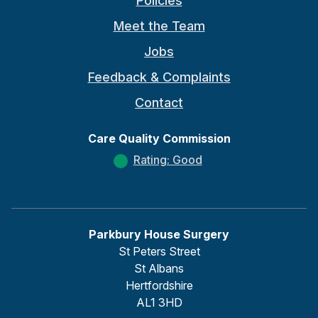
Policies
Meet the Team
Jobs
Feedback & Complaints
Contact
Care Quality Commission
Rating: Good
Parkbury House Surgery
St Peters Street
St Albans
Hertfordshire
AL1 3HD