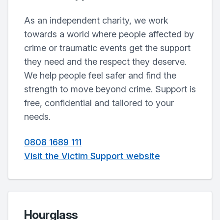
As an independent charity, we work
towards a world where people affected by
crime or traumatic events get the support
they need and the respect they deserve.
We help people feel safer and find the
strength to move beyond crime. Support is
free, confidential and tailored to your
needs.
0808 1689 111
Visit the Victim Support website
Hourglass