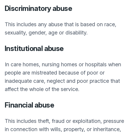
Discriminatory abuse
This includes any abuse that is based on race,
sexuality, gender, age or disability.
Institutional abuse
In care homes, nursing homes or hospitals when
people are mistreated because of poor or
inadequate care, neglect and poor practice that
affect the whole of the service.
Financial abuse
This includes theft, fraud or exploitation, pressure
in connection with wills, property, or inheritance,