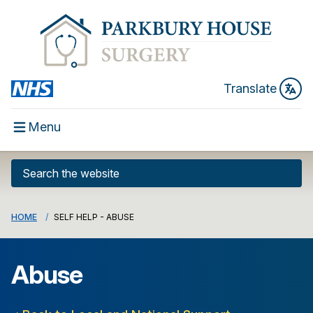
Translate
Menu
HOME
SELF HELP - ABUSE
Abuse