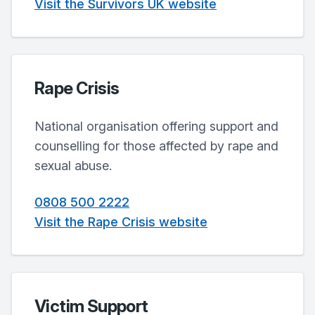
Visit the Survivors UK website
Rape Crisis
National organisation offering support and
counselling for those affected by rape and
sexual abuse.
0808 500 2222
Visit the Rape Crisis website
Victim Support