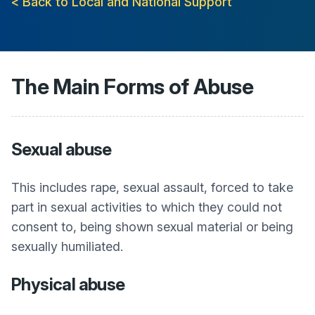
< Back to Local and National Support
The Main Forms of Abuse
Sexual abuse
This includes rape, sexual assault, forced to take
part in sexual activities to which they could not
consent to, being shown sexual material or being
sexually humiliated.
Physical abuse