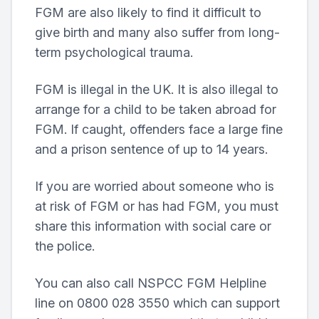
FGM are also likely to find it difficult to
give birth and many also suffer from long-
term psychological trauma.
FGM is illegal in the UK. It is also illegal to
arrange for a child to be taken abroad for
FGM. If caught, offenders face a large fine
and a prison sentence of up to 14 years.
If you are worried about someone who is
at risk of FGM or has had FGM, you must
share this information with social care or
the police.
You can also call NSPCC FGM Helpline
line on 0800 028 3550 which can support