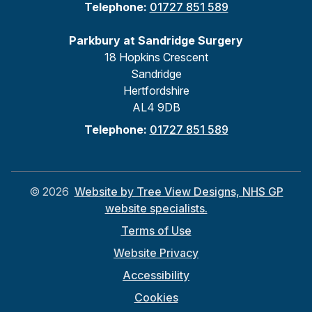
Telephone:
01727 851 589
Parkbury at Sandridge Surgery
18 Hopkins Crescent
Sandridge
Hertfordshire
AL4 9DB
Telephone:
01727 851 589
©
2026
Website by Tree View Designs, NHS GP
website specialists.
Terms of Use
Website Privacy
Accessibility
Cookies