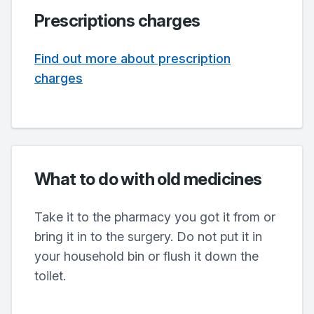
Prescriptions charges
Find out more about prescription
charges
What to do with old medicines
Take it to the pharmacy you got it from or
bring it in to the surgery. Do not put it in
your household bin or flush it down the
toilet.