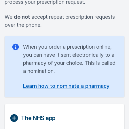
process your prescription request.
We
do not
accept repeat prescription requests
over the phone.
When you order a prescription online,
you can have it sent electronically to a
pharmacy of your choice. This is called
a nomination.
Learn how to nominate a pharmacy
The NHS app