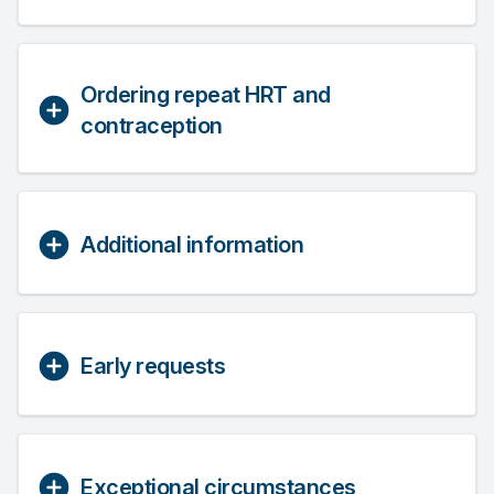
Ordering repeat HRT and
contraception
Additional information
Early requests
Exceptional circumstances