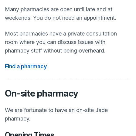
Many pharmacies are open until late and at
weekends. You do not need an appointment.
Most pharmacies have a private consultation
room where you can discuss issues with
pharmacy staff without being overheard.
Find a pharmacy
On-site pharmacy
We are fortunate to have an on-site Jade
pharmacy.
Opening Times