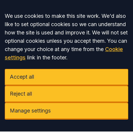
Accept all
We use cookies to make this site work. We'd also
like to set optional cookies so we can understand
how the site is used and improve it. We will not set
optional cookies unless you accept them. You can
change your choice at any time from the
Cookie
settings
link in the footer.
Accept all
Reject all
Manage settings