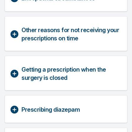
Other reasons for not receiving your
prescriptions on time
Getting a prescription when the
surgery is closed
Prescribing diazepam