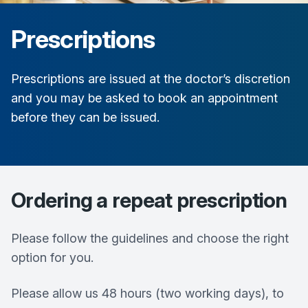
Prescriptions
Prescriptions are issued at the doctor’s discretion
and you may be asked to book an appointment
before they can be issued.
Ordering a repeat prescription
Please follow the guidelines and choose the right
option for you.
Please allow us 48 hours (two working days), to