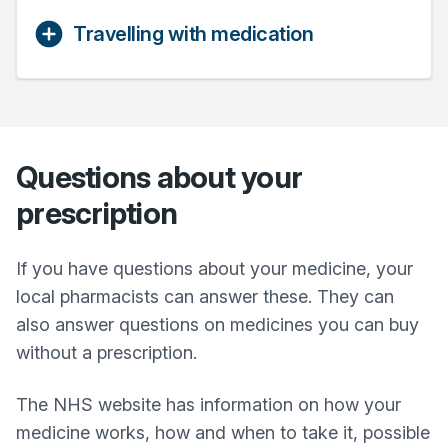
Travelling with medication
Questions about your
prescription
If you have questions about your medicine, your
local pharmacists can answer these. They can
also answer questions on medicines you can buy
without a prescription.
The NHS website has information on how your
medicine works, how and when to take it, possible