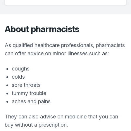
About pharmacists
As qualified healthcare professionals, pharmacists
can offer advice on minor illnesses such as:
coughs
colds
sore throats
tummy trouble
aches and pains
They can also advise on medicine that you can
buy without a prescription.