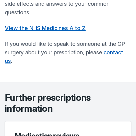
side effects and answers to your common
questions.
View the NHS Medicines A to Z
If you would like to speak to someone at the GP
surgery about your prescription, please
contact
us
.
Further prescriptions
information
Medication reviews