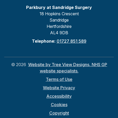
Parkbury at Sandridge Surgery
18 Hopkins Crescent
Sandridge
Hertfordshire
AL4 9DB
Telephone:
01727 851 589
©
2026
Website by Tree View Designs, NHS GP
website specialists.
Terms of Use
Website Privacy
Accessibility
Cookies
Copyright