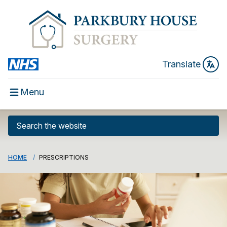
Translate
Menu
HOME
PRESCRIPTIONS