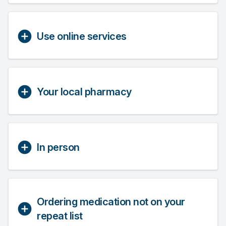
Use online services
Your local pharmacy
In person
Ordering medication not on your
repeat list