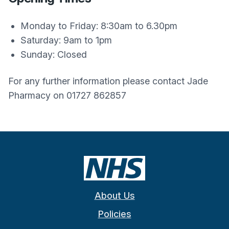
Monday to Friday: 8:30am to 6.30pm
Saturday: 9am to 1pm
Sunday: Closed
For any further information please contact Jade
Pharmacy on 01727 862857
About Us
Policies