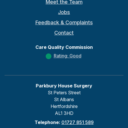
Meet the Team
Jobs
Feedback & Complaints
Contact
Care Quality Commission
Rating: Good
Parkbury House Surgery
St Peters Street
St Albans
Hertfordshire
AL1 3HD
Telephone:
01727 851 589