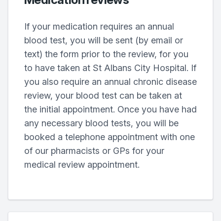
If your medication requires an annual
blood test, you will be sent (by email or
text) the form prior to the review, for you
to have taken at St Albans City Hospital. If
you also require an annual chronic disease
review, your blood test can be taken at
the initial appointment. Once you have had
any necessary blood tests, you will be
booked a telephone appointment with one
of our pharmacists or GPs for your
medical review appointment.