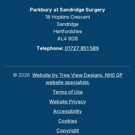
Parkbury at Sandridge Surgery
18 Hopkins Crescent
Sandridge
Hertfordshire
AL4 9DB
Telephone:
01727 851 589
©
2026
Website by Tree View Designs, NHS GP
website specialists.
Terms of Use
Website Privacy
Accessibility
Cookies
Copyright