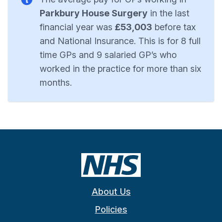
Parkbury House Surgery
in the last
financial year was
£53,003
before tax
and National Insurance. This is for 8 full
time GPs and 9 salaried GP’s who
worked in the practice for more than six
months.
About Us
Policies