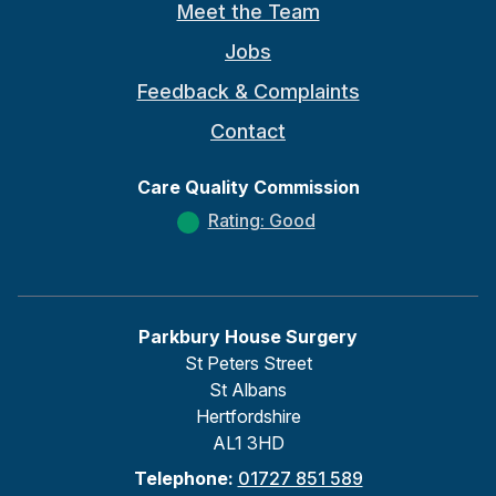
Meet the Team
Jobs
Feedback & Complaints
Contact
Care Quality Commission
Rating: Good
Parkbury House Surgery
St Peters Street
St Albans
Hertfordshire
AL1 3HD
Telephone:
01727 851 589