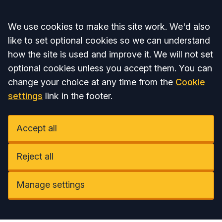
Accept all
We use cookies to make this site work. We'd also
like to set optional cookies so we can understand
how the site is used and improve it. We will not set
optional cookies unless you accept them. You can
change your choice at any time from the
Cookie
settings
link in the footer.
Accept all
Reject all
Manage settings