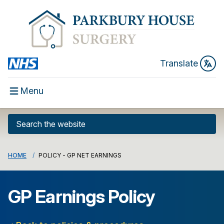
Translate
Menu
HOME
POLICY - GP NET EARNINGS
GP Earnings Policy