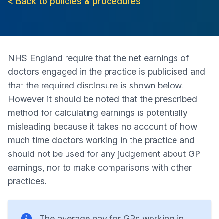
< Back to policies & procedures
NHS England require that the net earnings of
doctors engaged in the practice is publicised and
that the required disclosure is shown below.
However it should be noted that the prescribed
method for calculating earnings is potentially
misleading because it takes no account of how
much time doctors working in the practice and
should not be used for any judgement about GP
earnings, nor to make comparisons with other
practices.
The average pay for GPs working in